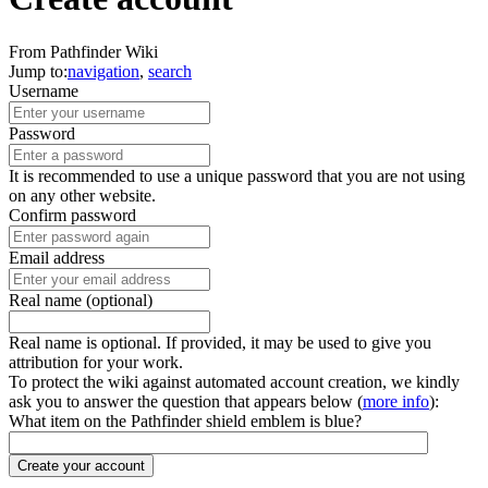
From Pathfinder Wiki
Jump to:
navigation
,
search
Username
Password
It is recommended to use a unique password that you are not using
on any other website.
Confirm password
Email address
Real name (optional)
Real name is optional. If provided, it may be used to give you
attribution for your work.
To protect the wiki against automated account creation, we kindly
ask you to answer the question that appears below (
more info
):
What item on the Pathfinder shield emblem is blue?
Create your account