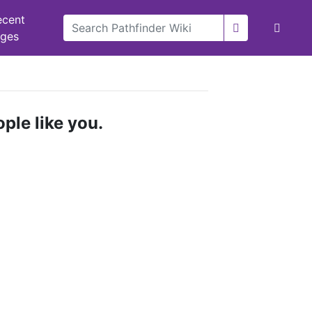
ecent
nges
ple like you.