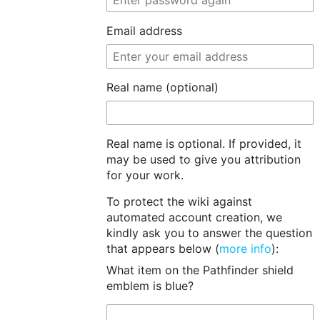
Email address
Real name (optional)
Real name is optional. If provided, it
may be used to give you attribution
for your work.
To protect the wiki against
automated account creation, we
kindly ask you to answer the question
that appears below (
more info
):
What item on the Pathfinder shield
emblem is blue?