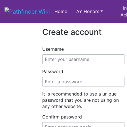
I
Home
AY Honors
Ac
Create account
Jump to:
navigation
,
search
Username
Password
It is recommended to use a unique
password that you are not using on
any other website.
Confirm password