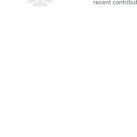
recent contribu