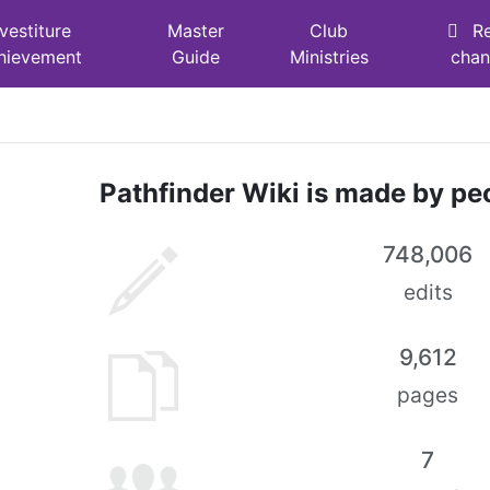
nvestiture
Master
Club
R
hievement
Guide
Ministries
cha
Pathfinder Wiki is made by peo
748,006
edits
9,612
pages
7