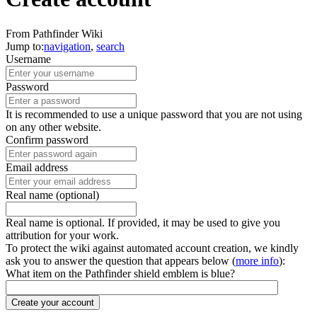
From Pathfinder Wiki
Jump to:
navigation
,
search
Username
Password
It is recommended to use a unique password that you are not using
on any other website.
Confirm password
Email address
Real name (optional)
Real name is optional. If provided, it may be used to give you
attribution for your work.
To protect the wiki against automated account creation, we kindly
ask you to answer the question that appears below (
more info
):
What item on the Pathfinder shield emblem is blue?
Create your account