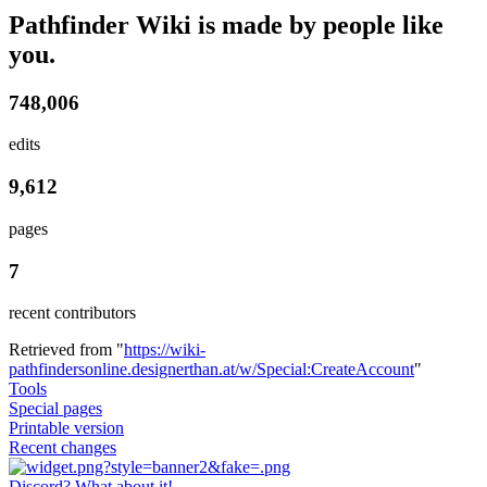
Pathfinder Wiki is made by people like
you.
748,006
edits
9,612
pages
7
recent contributors
Retrieved from "
https://wiki-
pathfindersonline.designerthan.at/w/Special:CreateAccount
"
Tools
Special pages
Printable version
Recent changes
Discord? What about it!