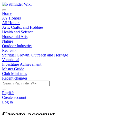
Home
AY Honors
All Honors
Arts, Crafts, and Hobbies
Health and Science
Household Arts
Nature
Outdoor Industries
Recreation
Spiritual Growth, Outreach and Heritage
Vocational
Investiture Achievement
Master Guide
Club Ministries
Recent changes
English
Create account
Log in
Create account