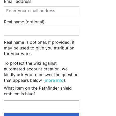
Email address
Real name (optional)
Real name is optional. If provided, it
may be used to give you attribution
for your work.
To protect the wiki against
automated account creation, we
kindly ask you to answer the question
that appears below (
more info
):
What item on the Pathfinder shield
emblem is blue?