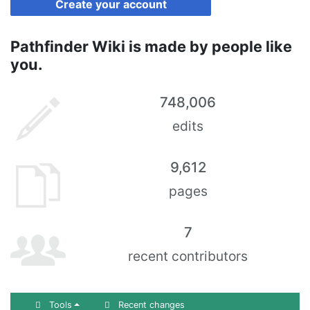
Create your account
Pathfinder Wiki is made by people like
you.
748,006
edits
9,612
pages
7
recent contributors
Tools
Recent changes