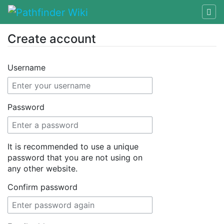
Create account
Jump to:
navigation
,
search
Username
Password
It is recommended to use a unique
password that you are not using on
any other website.
Confirm password