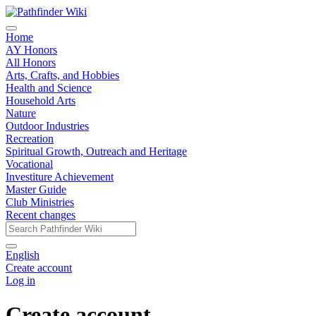
Home
AY Honors
All Honors
Arts, Crafts, and Hobbies
Health and Science
Household Arts
Nature
Outdoor Industries
Recreation
Spiritual Growth, Outreach and Heritage
Vocational
Investiture Achievement
Master Guide
Club Ministries
Recent changes
English
Create account
Log in
Create account