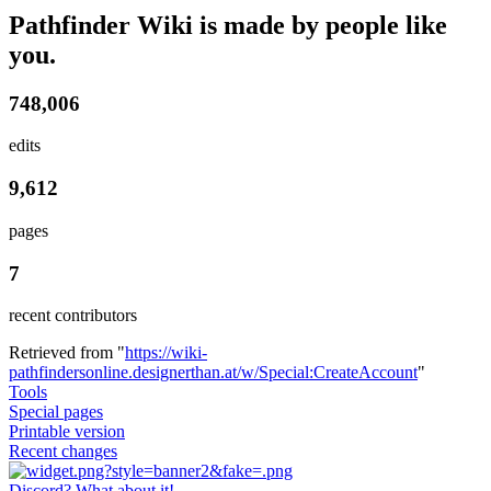
Pathfinder Wiki is made by people like
you.
748,006
edits
9,612
pages
7
recent contributors
Retrieved from "
https://wiki-
pathfindersonline.designerthan.at/w/Special:CreateAccount
"
Tools
Special pages
Printable version
Recent changes
Discord? What about it!