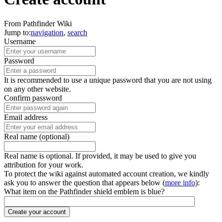
From Pathfinder Wiki
Jump to:
navigation
,
search
Username
Password
It is recommended to use a unique password that you are not using
on any other website.
Confirm password
Email address
Real name (optional)
Real name is optional. If provided, it may be used to give you
attribution for your work.
To protect the wiki against automated account creation, we kindly
ask you to answer the question that appears below (
more info
):
What item on the Pathfinder shield emblem is blue?
Create your account