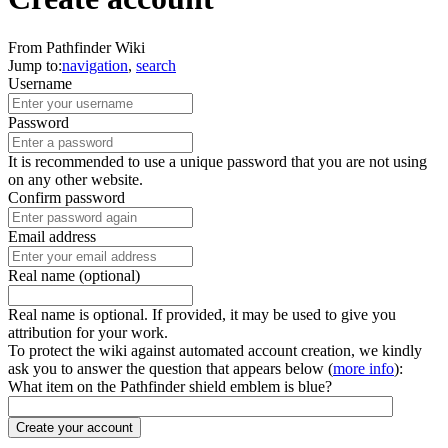
From Pathfinder Wiki
Jump to:
navigation
,
search
Username
Password
It is recommended to use a unique password that you are not using
on any other website.
Confirm password
Email address
Real name (optional)
Real name is optional. If provided, it may be used to give you
attribution for your work.
To protect the wiki against automated account creation, we kindly
ask you to answer the question that appears below (
more info
):
What item on the Pathfinder shield emblem is blue?
Create your account