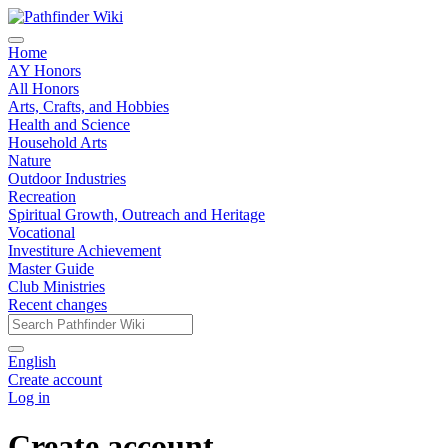
Home
AY Honors
All Honors
Arts, Crafts, and Hobbies
Health and Science
Household Arts
Nature
Outdoor Industries
Recreation
Spiritual Growth, Outreach and Heritage
Vocational
Investiture Achievement
Master Guide
Club Ministries
Recent changes
English
Create account
Log in
Create account