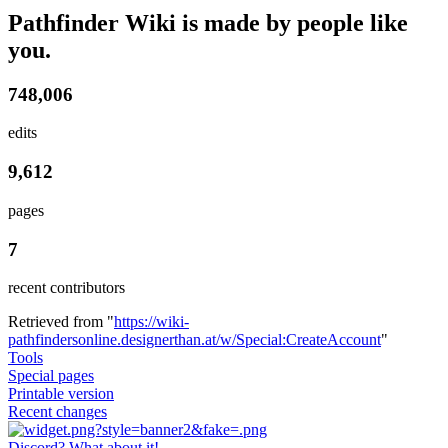
Pathfinder Wiki is made by people like
you.
748,006
edits
9,612
pages
7
recent contributors
Retrieved from "
https://wiki-
pathfindersonline.designerthan.at/w/Special:CreateAccount
"
Tools
Special pages
Printable version
Recent changes
Discord? What about it!