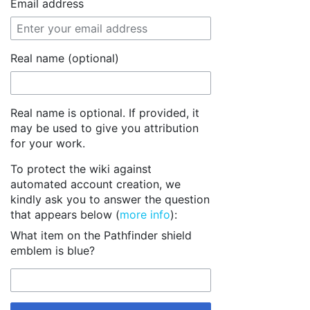
Email address
Real name (optional)
Real name is optional. If provided, it
may be used to give you attribution
for your work.
To protect the wiki against
automated account creation, we
kindly ask you to answer the question
that appears below (
more info
):
What item on the Pathfinder shield
emblem is blue?