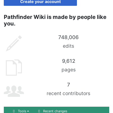
Create your account
Pathfinder Wiki is made by people like
you.
748,006
edits
9,612
pages
7
recent contributors
Tools
Recent changes