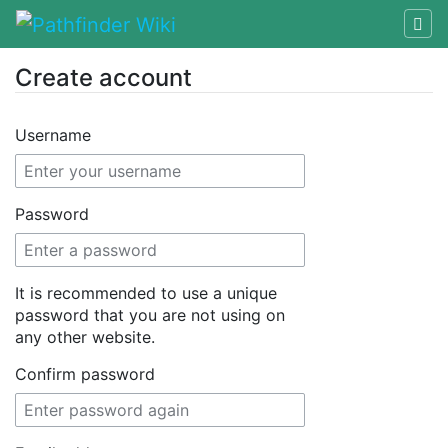
Create account
Jump to:
navigation
,
search
Username
Password
It is recommended to use a unique
password that you are not using on
any other website.
Confirm password