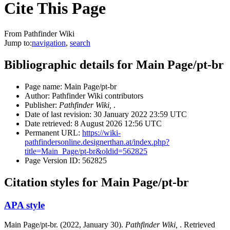
Cite This Page
From Pathfinder Wiki
Jump to:
navigation
,
search
Bibliographic details for Main Page/pt-br
Page name: Main Page/pt-br
Author: Pathfinder Wiki contributors
Publisher:
Pathfinder Wiki,
.
Date of last revision: 30 January 2022 23:59 UTC
Date retrieved: 8 August 2026 12:56 UTC
Permanent URL:
https://wiki-
pathfindersonline.designerthan.at/index.php?
title=Main_Page/pt-br&oldid=562825
Page Version ID: 562825
Citation styles for Main Page/pt-br
APA style
Main Page/pt-br. (2022, January 30).
Pathfinder Wiki,
. Retrieved