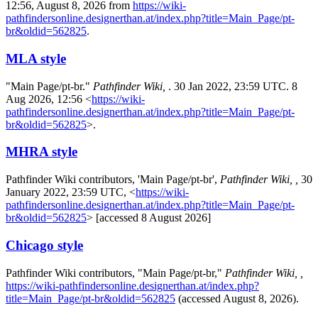
12:56, August 8, 2026 from
https://wiki-
pathfindersonline.designerthan.at/index.php?title=Main_Page/pt-
br&oldid=562825
.
MLA style
"Main Page/pt-br."
Pathfinder Wiki,
. 30 Jan 2022, 23:59 UTC. 8
Aug 2026, 12:56 <
https://wiki-
pathfindersonline.designerthan.at/index.php?title=Main_Page/pt-
br&oldid=562825
>.
MHRA style
Pathfinder Wiki contributors, 'Main Page/pt-br',
Pathfinder Wiki, ,
30
January 2022, 23:59 UTC, <
https://wiki-
pathfindersonline.designerthan.at/index.php?title=Main_Page/pt-
br&oldid=562825
> [accessed 8 August 2026]
Chicago style
Pathfinder Wiki contributors, "Main Page/pt-br,"
Pathfinder Wiki, ,
https://wiki-pathfindersonline.designerthan.at/index.php?
title=Main_Page/pt-br&oldid=562825
(accessed August 8, 2026).