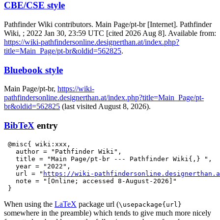
CBE/CSE style
Pathfinder Wiki contributors. Main Page/pt-br [Internet]. Pathfinder
Wiki, ; 2022 Jan 30, 23:59 UTC [cited 2026 Aug 8]. Available from:
https://wiki-pathfindersonline.designerthan.at/index.php?
title=Main_Page/pt-br&oldid=562825
.
Bluebook style
Main Page/pt-br,
https://wiki-
pathfindersonline.designerthan.at/index.php?title=Main_Page/pt-
br&oldid=562825
(last visited August 8, 2026).
BibTeX
entry
 @misc{ wiki:xxx,

   author = "Pathfinder Wiki",

   title = "Main Page/pt-br --- Pathfinder Wiki{,} ",

   year = "2022",

   url = "
https://wiki-pathfindersonline.designerthan.a
   note = "[Online; accessed 8-August-2026]"

When using the
LaTeX
package url (
\usepackage{url}
somewhere in the preamble) which tends to give much more nicely