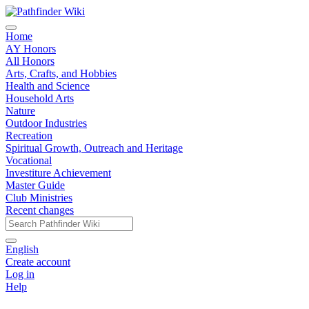
Home
AY Honors
All Honors
Arts, Crafts, and Hobbies
Health and Science
Household Arts
Nature
Outdoor Industries
Recreation
Spiritual Growth, Outreach and Heritage
Vocational
Investiture Achievement
Master Guide
Club Ministries
Recent changes
English
Create account
Log in
Help