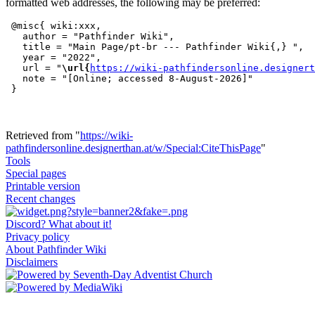
formatted web addresses, the following may be preferred:
 @misc{ wiki:xxx,

   author = "Pathfinder Wiki",

   title = "Main Page/pt-br --- Pathfinder Wiki{,} ",

   year = "2022",

   url = "
\url{
https://wiki-pathfindersonline.designert
   note = "[Online; accessed 8-August-2026]"

Retrieved from "
https://wiki-
pathfindersonline.designerthan.at/w/Special:CiteThisPage
"
Tools
Special pages
Printable version
Recent changes
Discord? What about it!
Privacy policy
About Pathfinder Wiki
Disclaimers