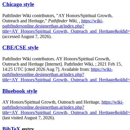
Chicago style
Pathfinder Wiki contributors, "AY Honors/Spiritual Growth,
Outreach and Heritage,"
Pathfinder Wiki, ,
https://wiki-
pathfindersonline.designerthan.at/index.php?
title=AY_Honors/Spiritual_Growth,_Outreach_and_Heritage&oldid
(accessed August 7, 2026).
CBE/CSE style
Pathfinder Wiki contributors. AY Honors/Spiritual Growth,
Outreach and Heritage [Internet]. Pathfinder Wiki, ; 2021 Feb 15,
14:25 UTC [cited 2026 Aug 7]. Available from:
https://wiki-
pathfindersonline.designerthan.at/index.php?
title=AY_Honors/Spiritual_Growth,_Outreach_and_Heritage&oldid
Bluebook style
AY Honors/Spiritual Growth, Outreach and Heritage,
https://wiki-
pathfindersonline.designerthan.at/index.php?
title=AY_Honors/Spiritual_Growth,_Outreach_and_Heritage&oldid
(last visited August 7, 2026).
BibTeX
entry