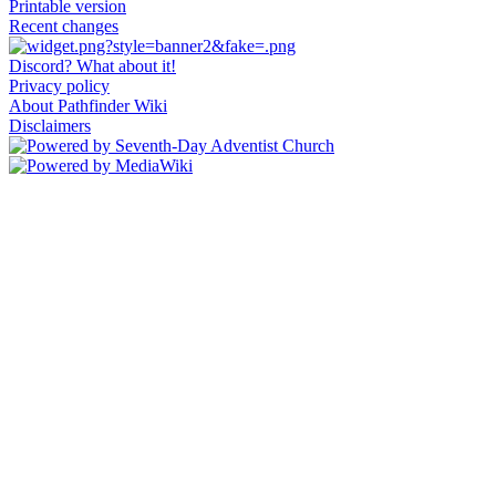
Printable version
Recent changes
Discord? What about it!
Privacy policy
About Pathfinder Wiki
Disclaimers