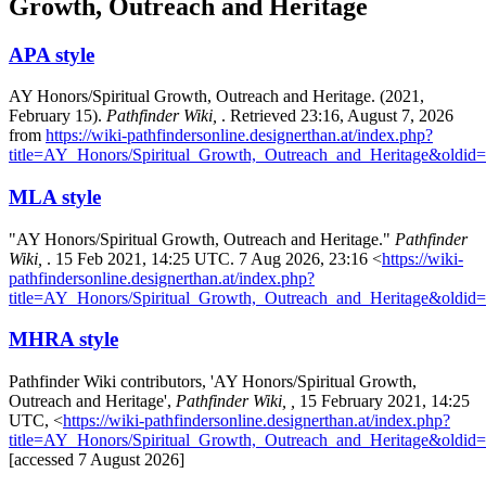
Growth, Outreach and Heritage
APA style
AY Honors/Spiritual Growth, Outreach and Heritage. (2021,
February 15).
Pathfinder Wiki,
. Retrieved 23:16, August 7, 2026
from
https://wiki-pathfindersonline.designerthan.at/index.php?
title=AY_Honors/Spiritual_Growth,_Outreach_and_Heritage&oldid
MLA style
"AY Honors/Spiritual Growth, Outreach and Heritage."
Pathfinder
Wiki,
. 15 Feb 2021, 14:25 UTC. 7 Aug 2026, 23:16 <
https://wiki-
pathfindersonline.designerthan.at/index.php?
title=AY_Honors/Spiritual_Growth,_Outreach_and_Heritage&oldid
MHRA style
Pathfinder Wiki contributors, 'AY Honors/Spiritual Growth,
Outreach and Heritage',
Pathfinder Wiki, ,
15 February 2021, 14:25
UTC, <
https://wiki-pathfindersonline.designerthan.at/index.php?
title=AY_Honors/Spiritual_Growth,_Outreach_and_Heritage&oldid
[accessed 7 August 2026]