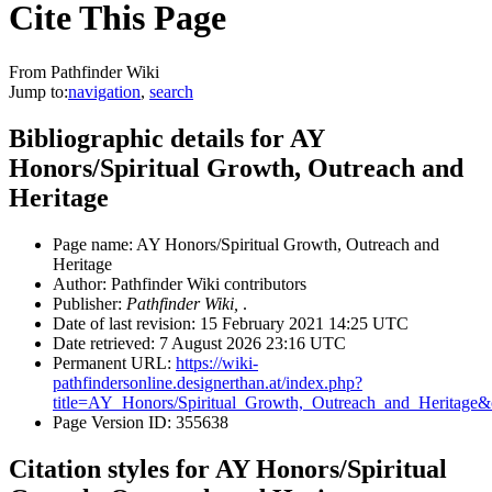
Cite This Page
From Pathfinder Wiki
Jump to:
navigation
,
search
Bibliographic details for AY
Honors/Spiritual Growth, Outreach and
Heritage
Page name: AY Honors/Spiritual Growth, Outreach and
Heritage
Author: Pathfinder Wiki contributors
Publisher:
Pathfinder Wiki,
.
Date of last revision: 15 February 2021 14:25 UTC
Date retrieved: 7 August 2026 23:16 UTC
Permanent URL:
https://wiki-
pathfindersonline.designerthan.at/index.php?
title=AY_Honors/Spiritual_Growth,_Outreach_and_Heritage
Page Version ID: 355638
Citation styles for AY Honors/Spiritual