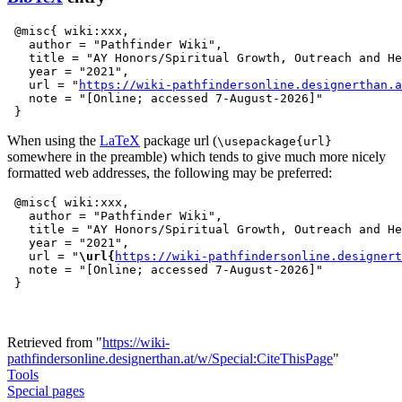
 @misc{ wiki:xxx,

   author = "Pathfinder Wiki",

   title = "AY Honors/Spiritual Growth, Outreach and He
   year = "2021",

   url = "
https://wiki-pathfindersonline.designerthan.a
   note = "[Online; accessed 7-August-2026]"

When using the
LaTeX
package url (
\usepackage{url}
somewhere in the preamble) which tends to give much more nicely
formatted web addresses, the following may be preferred:
 @misc{ wiki:xxx,

   author = "Pathfinder Wiki",

   title = "AY Honors/Spiritual Growth, Outreach and He
   year = "2021",

   url = "
\url{
https://wiki-pathfindersonline.designert
   note = "[Online; accessed 7-August-2026]"

Retrieved from "
https://wiki-
pathfindersonline.designerthan.at/w/Special:CiteThisPage
"
Tools
Special pages