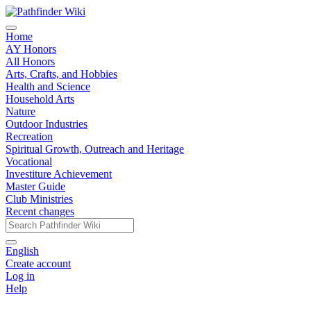
Home
AY Honors
All Honors
Arts, Crafts, and Hobbies
Health and Science
Household Arts
Nature
Outdoor Industries
Recreation
Spiritual Growth, Outreach and Heritage
Vocational
Investiture Achievement
Master Guide
Club Ministries
Recent changes
English
Create account
Log in
Help