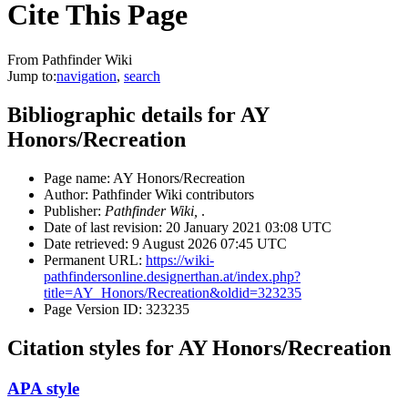
Cite This Page
From Pathfinder Wiki
Jump to:
navigation
,
search
Bibliographic details for AY
Honors/Recreation
Page name: AY Honors/Recreation
Author: Pathfinder Wiki contributors
Publisher:
Pathfinder Wiki,
.
Date of last revision: 20 January 2021 03:08 UTC
Date retrieved: 9 August 2026 07:45 UTC
Permanent URL:
https://wiki-
pathfindersonline.designerthan.at/index.php?
title=AY_Honors/Recreation&oldid=323235
Page Version ID: 323235
Citation styles for AY Honors/Recreation
APA style