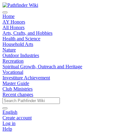
Home
AY Honors
All Honors
Arts, Crafts, and Hobbies
Health and Science
Household Arts
Nature
Outdoor Industries
Recreation
Spiritual Growth, Outreach and Heritage
Vocational
Investiture Achievement
Master Guide
Club Ministries
Recent changes
English
Create account
Log in
Help