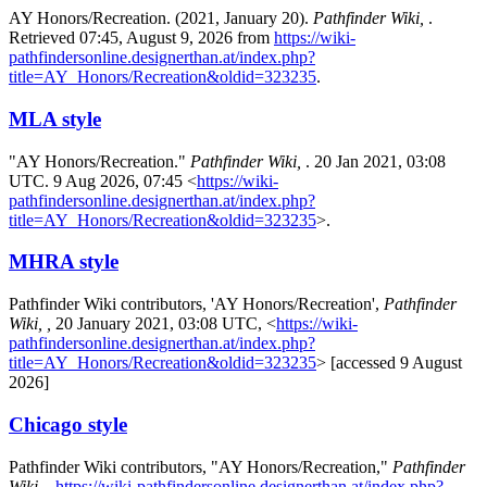
AY Honors/Recreation. (2021, January 20).
Pathfinder Wiki,
.
Retrieved 07:45, August 9, 2026 from
https://wiki-
pathfindersonline.designerthan.at/index.php?
title=AY_Honors/Recreation&oldid=323235
.
MLA style
"AY Honors/Recreation."
Pathfinder Wiki,
. 20 Jan 2021, 03:08
UTC. 9 Aug 2026, 07:45 <
https://wiki-
pathfindersonline.designerthan.at/index.php?
title=AY_Honors/Recreation&oldid=323235
>.
MHRA style
Pathfinder Wiki contributors, 'AY Honors/Recreation',
Pathfinder
Wiki, ,
20 January 2021, 03:08 UTC, <
https://wiki-
pathfindersonline.designerthan.at/index.php?
title=AY_Honors/Recreation&oldid=323235
> [accessed 9 August
2026]
Chicago style
Pathfinder Wiki contributors, "AY Honors/Recreation,"
Pathfinder
Wiki, ,
https://wiki-pathfindersonline.designerthan.at/index.php?