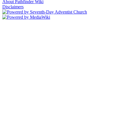
About Pathfinder Wiki
Disclaimers