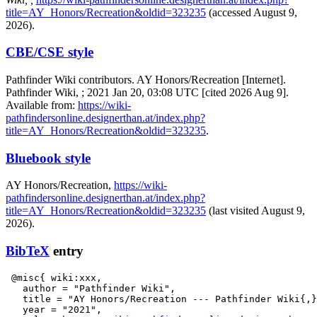
title=AY_Honors/Recreation&oldid=323235
(accessed August 9,
2026).
CBE/CSE style
Pathfinder Wiki contributors. AY Honors/Recreation [Internet].
Pathfinder Wiki, ; 2021 Jan 20, 03:08 UTC [cited 2026 Aug 9].
Available from:
https://wiki-
pathfindersonline.designerthan.at/index.php?
title=AY_Honors/Recreation&oldid=323235
.
Bluebook style
AY Honors/Recreation,
https://wiki-
pathfindersonline.designerthan.at/index.php?
title=AY_Honors/Recreation&oldid=323235
(last visited August 9,
2026).
BibTeX
entry
 @misc{ wiki:xxx,

   author = "Pathfinder Wiki",

   title = "AY Honors/Recreation --- Pathfinder Wiki{,}
   year = "2021",
