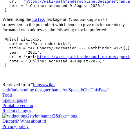
   url = "
https://wiki-pathfindersonline.designerthan.a
   note = "[Online; accessed 9-August-2026]"

When using the
LaTeX
package url (
\usepackage{url}
somewhere in the preamble) which tends to give much more nicely
formatted web addresses, the following may be preferred:
 @misc{ wiki:xxx,

   author = "Pathfinder Wiki",

   title = "AY Honors/Recreation --- Pathfinder Wiki{,}
   year = "2021",

   url = "
\url{
https://wiki-pathfindersonline.designert
   note = "[Online; accessed 9-August-2026]"

Retrieved from "
https://wiki-
pathfindersonline.designerthan.at/w/Special:CiteThisPage
"
Tools
Special pages
Printable version
Recent changes
Discord? What about it!
Privacy policy