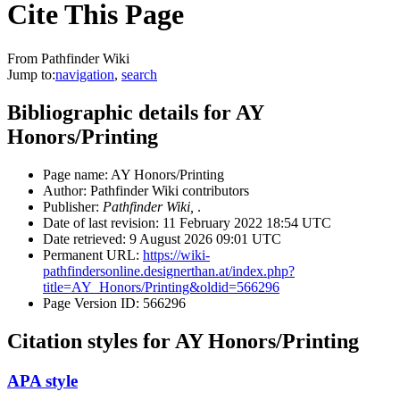
Cite This Page
From Pathfinder Wiki
Jump to:
navigation
,
search
Bibliographic details for AY
Honors/Printing
Page name: AY Honors/Printing
Author: Pathfinder Wiki contributors
Publisher:
Pathfinder Wiki,
.
Date of last revision: 11 February 2022 18:54 UTC
Date retrieved: 9 August 2026 09:01 UTC
Permanent URL:
https://wiki-
pathfindersonline.designerthan.at/index.php?
title=AY_Honors/Printing&oldid=566296
Page Version ID: 566296
Citation styles for AY Honors/Printing
APA style