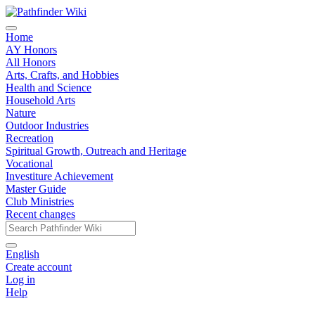
Home
AY Honors
All Honors
Arts, Crafts, and Hobbies
Health and Science
Household Arts
Nature
Outdoor Industries
Recreation
Spiritual Growth, Outreach and Heritage
Vocational
Investiture Achievement
Master Guide
Club Ministries
Recent changes
English
Create account
Log in
Help