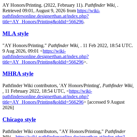
AY Honors/Printing. (2022, February 11).
Pathfinder Wiki,
.
Retrieved 09:01, August 9, 2026 from
https://wiki-
pathfindersonline.designerthan.at/index.php?
title=AY_Honors/Printing&oldid=566296
.
MLA style
"AY Honors/Printing."
Pathfinder Wiki,
. 11 Feb 2022, 18:54 UTC.
9 Aug 2026, 09:01 <
https://wiki-
pathfindersonline.designerthan.at/index.php?
title=AY_Honors/Printing&oldid=566296
>.
MHRA style
Pathfinder Wiki contributors, 'AY Honors/Printing',
Pathfinder Wiki,
,
11 February 2022, 18:54 UTC, <
https://wiki-
pathfindersonline.designerthan.at/index.php?
title=AY_Honors/Printing&oldid=566296
> [accessed 9 August
2026]
Chicago style
Pathfinder Wiki contributors, "AY Honors/Printing,"
Pathfinder
Wiki, ,
https://wiki-pathfindersonline.designerthan.at/index.php?