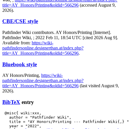
title=AY_Honors/Printing&oldid=566296
(accessed August 9,
2026).
CBE/CSE style
Pathfinder Wiki contributors. AY Honors/Printing [Internet].
Pathfinder Wiki, ; 2022 Feb 11, 18:54 UTC [cited 2026 Aug 9].
Available from:
https://wiki-
pathfindersonline.designerthan.at/index.php?
title=AY_Honors/Printing&oldid=566296
.
Bluebook style
AY Honors/Printing,
https://wiki-
pathfindersonline.designerthan.at/index.php?
title=AY_Honors/Printing&oldid=566296
(last visited August 9,
2026).
BibTeX
entry
 @misc{ wiki:xxx,

   author = "Pathfinder Wiki",

   title = "AY Honors/Printing --- Pathfinder Wiki{,} "
   year = "2022",
