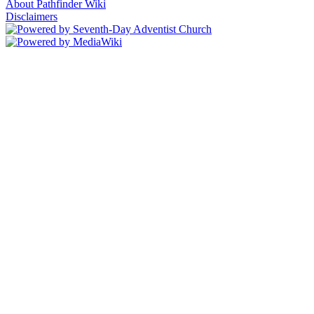
About Pathfinder Wiki
Disclaimers