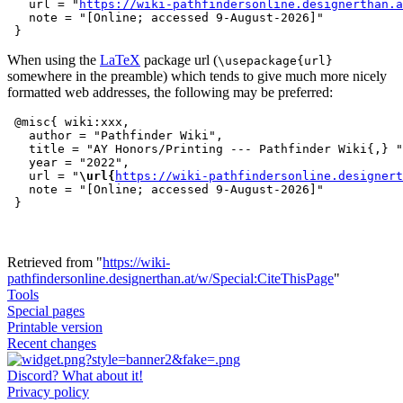
   url = "
https://wiki-pathfindersonline.designerthan.a
   note = "[Online; accessed 9-August-2026]"

When using the
LaTeX
package url (
\usepackage{url}
somewhere in the preamble) which tends to give much more nicely
formatted web addresses, the following may be preferred:
 @misc{ wiki:xxx,

   author = "Pathfinder Wiki",

   title = "AY Honors/Printing --- Pathfinder Wiki{,} "
   year = "2022",

   url = "
\url{
https://wiki-pathfindersonline.designert
   note = "[Online; accessed 9-August-2026]"

Retrieved from "
https://wiki-
pathfindersonline.designerthan.at/w/Special:CiteThisPage
"
Tools
Special pages
Printable version
Recent changes
Discord? What about it!
Privacy policy