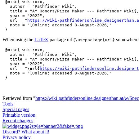
 @misc{ wiki:xxx,

   author = "Pathfinder Wiki",

   title = "AY Honors/Pizza Maker --- Pathfinder Wiki{,
   year = "2022",

   url = "
https://wiki-pathfindersonline.designerthan.a
   note = "[Online; accessed 8-August-2026]"

When using the
LaTeX
package url (
somewhere i
\usepackage{url}
 @misc{ wiki:xxx,

   author = "Pathfinder Wiki",

   title = "AY Honors/Pizza Maker --- Pathfinder Wiki{,
   year = "2022",

   url = "
\url{
https://wiki-pathfindersonline.designert
   note = "[Online; accessed 8-August-2026]"

Retrieved from "
https://wiki-pathfindersonline.designerthan.at/w/Spe
Tools
Special pages
Printable version
Recent changes
Discord? What about it!
Privacy policy