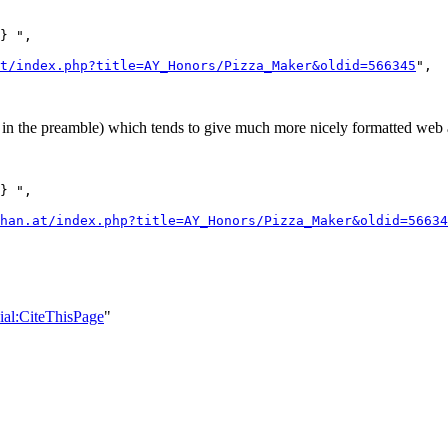
} ",

t/index.php?title=AY_Honors/Pizza_Maker&oldid=566345
",

n the preamble) which tends to give much more nicely formatted web a
} ",

han.at/index.php?title=AY_Honors/Pizza_Maker&oldid=56634
cial:CiteThisPage
"