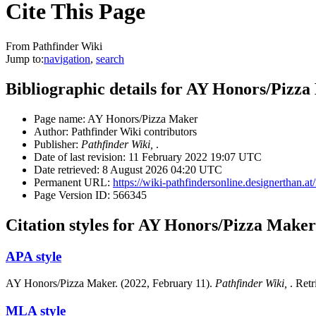
Cite This Page
From Pathfinder Wiki
Jump to:
navigation
,
search
Bibliographic details for AY Honors/Pizz
Page name: AY Honors/Pizza Maker
Author: Pathfinder Wiki contributors
Publisher:
Pathfinder Wiki,
.
Date of last revision: 11 February 2022 19:07 UTC
Date retrieved: 8 August 2026 04:20 UTC
Permanent URL:
https://wiki-pathfindersonline.designertha
Page Version ID: 566345
Citation styles for AY Honors/Pizza Maker
APA style
AY Honors/Pizza Maker. (2022, February 11).
Pathfinder Wiki,
. Ret
MLA style