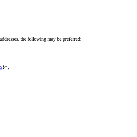
ddresses, the following may be preferred:
5
}
",
