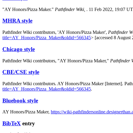
"AY Honors/Pizza Maker."
Pathfinder Wiki,
. 11 Feb 2022, 19:07 U
MHRA style
Pathfinder Wiki contributors, 'AY Honors/Pizza Maker',
Pathfinder Wi
title=AY_Honors/Pizza_Maker&oldid=566345
> [accessed 8 August 
Chicago style
Pathfinder Wiki contributors, "AY Honors/Pizza Maker,"
Pathfinder W
CBE/CSE style
Pathfinder Wiki contributors. AY Honors/Pizza Maker [Internet]. Pat
title=AY_Honors/Pizza_Maker&oldid=566345
.
Bluebook style
AY Honors/Pizza Maker,
https://wiki-pathfindersonline.designerth
BibTeX
entry