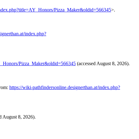
.at/index.php?title=AY_Honors/Pizza_Maker&oldid=566345
>.
signerthan.at/index.php?
le=AY_Honors/Pizza_Maker&oldid=566345
(accessed August 8, 2026).
from:
https://wiki-pathfindersonline.designerthan.at/index.php?
ed August 8, 2026).