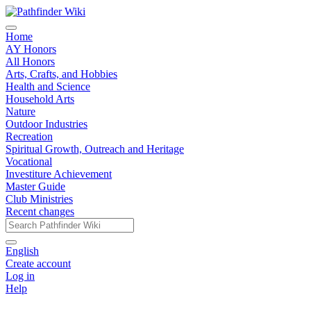
Home
AY Honors
All Honors
Arts, Crafts, and Hobbies
Health and Science
Household Arts
Nature
Outdoor Industries
Recreation
Spiritual Growth, Outreach and Heritage
Vocational
Investiture Achievement
Master Guide
Club Ministries
Recent changes
English
Create account
Log in
Help