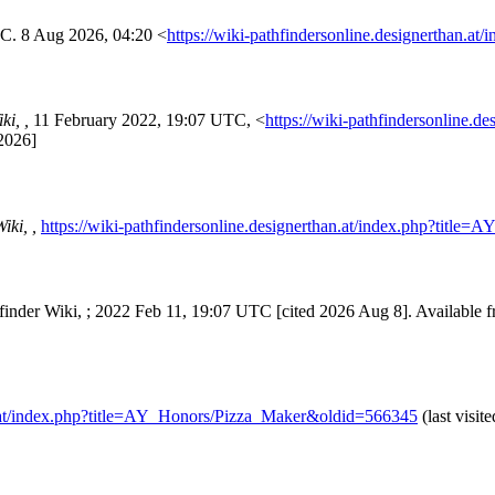
TC. 8 Aug 2026, 04:20 <
https://wiki-pathfindersonline.designerthan
ki, ,
11 February 2022, 19:07 UTC, <
https://wiki-pathfindersonline.de
2026]
iki, ,
https://wiki-pathfindersonline.designerthan.at/index.php?tit
hfinder Wiki, ; 2022 Feb 11, 19:07 UTC [cited 2026 Aug 8]. Available 
an.at/index.php?title=AY_Honors/Pizza_Maker&oldid=566345
(last visit