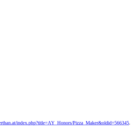
ignerthan.at/index.php?title=AY_Honors/Pizza_Maker&oldid=566345
.