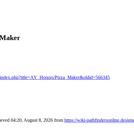
a Maker
n.at/index.php?title=AY_Honors/Pizza_Maker&oldid=566345
rieved 04:20, August 8, 2026 from
https://wiki-pathfindersonline.des