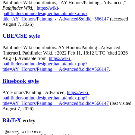
Pathfinder Wiki contributors, "AY Honors/Painting - Advanced,"
Pathfinder Wiki, ,
https://wiki-
pathfindersonline.designerthan.at/index.php?
title=AY_Honors/Painting_-_Advanced&oldid=566147
(accessed
August 7, 2026).
CBE/CSE style
Pathfinder Wiki contributors. AY Honors/Painting - Advanced
[Internet]. Pathfinder Wiki, ; 2022 Feb 11, 18:12 UTC [cited 2026
Aug 7]. Available from:
https://wiki-
pathfindersonline.designerthan.at/index.php?
title=AY_Honors/Painting_-_Advanced&oldid=566147
.
Bluebook style
AY Honors/Painting - Advanced,
https://wiki-
pathfindersonline.designerthan.at/index.php?
title=AY_Honors/Painting_-_Advanced&oldid=566147
(last visited
August 7, 2026).
BibTeX
entry
 @misc{ wiki:xxx,
