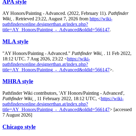
APA style
AY Honors/Painting - Advanced. (2022, February 11).
Pathfinder
Wiki,
. Retrieved 23:22, August 7, 2026 from
https://wiki-
pathfindersonline.designerthan.at/index.php?
title=AY_Honors/Painting_-_Advanced&oldid=566147
.
MLA style
"AY Honors/Painting - Advanced."
Pathfinder Wiki,
. 11 Feb 2022,
18:12 UTC. 7 Aug 2026, 23:22 <
https://wiki-
pathfindersonline.designerthan.at/index.php?
title=AY_Honors/Painting_-_Advanced&oldid=566147
>.
MHRA style
Pathfinder Wiki contributors, 'AY Honors/Painting - Advanced',
Pathfinder Wiki, ,
11 February 2022, 18:12 UTC, <
https://wiki-
pathfindersonline.designerthan.at/index.php?
title=AY_Honors/Painting_-_Advanced&oldid=566147
> [accessed
7 August 2026]
Chicago style