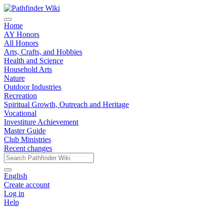
Home
AY Honors
All Honors
Arts, Crafts, and Hobbies
Health and Science
Household Arts
Nature
Outdoor Industries
Recreation
Spiritual Growth, Outreach and Heritage
Vocational
Investiture Achievement
Master Guide
Club Ministries
Recent changes
English
Create account
Log in
Help