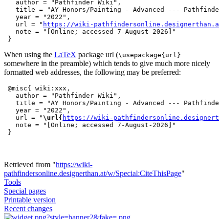
   author = "Pathfinder Wiki",

   title = "AY Honors/Painting - Advanced --- Pathfinde
   year = "2022",

   url = "
https://wiki-pathfindersonline.designerthan.a
   note = "[Online; accessed 7-August-2026]"

When using the
LaTeX
package url (
\usepackage{url}
somewhere in the preamble) which tends to give much more nicely
formatted web addresses, the following may be preferred:
 @misc{ wiki:xxx,

   author = "Pathfinder Wiki",

   title = "AY Honors/Painting - Advanced --- Pathfinde
   year = "2022",

   url = "
\url{
https://wiki-pathfindersonline.designert
   note = "[Online; accessed 7-August-2026]"

Retrieved from "
https://wiki-
pathfindersonline.designerthan.at/w/Special:CiteThisPage
"
Tools
Special pages
Printable version
Recent changes