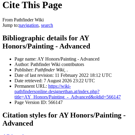
Cite This Page
From Pathfinder Wiki
Jump to:
navigation
,
search
Bibliographic details for AY
Honors/Painting - Advanced
Page name: AY Honors/Painting - Advanced
Author: Pathfinder Wiki contributors
Publisher:
Pathfinder Wiki,
.
Date of last revision: 11 February 2022 18:12 UTC
Date retrieved: 7 August 2026 23:22 UTC
Permanent URL:
https://wiki-
pathfindersonline.designerthan.at/index.php?
title=AY_Honors/Painting_-_Advanced&oldid=566147
Page Version ID: 566147
Citation styles for AY Honors/Painting -
Advanced