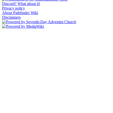
Discord? What about it!
Privacy policy
About Pathfinder Wiki
Disclaimers