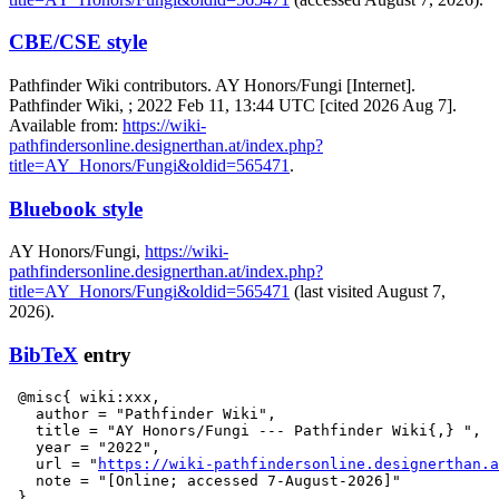
CBE/CSE style
Pathfinder Wiki contributors. AY Honors/Fungi [Internet].
Pathfinder Wiki, ; 2022 Feb 11, 13:44 UTC [cited 2026 Aug 7].
Available from:
https://wiki-
pathfindersonline.designerthan.at/index.php?
title=AY_Honors/Fungi&oldid=565471
.
Bluebook style
AY Honors/Fungi,
https://wiki-
pathfindersonline.designerthan.at/index.php?
title=AY_Honors/Fungi&oldid=565471
(last visited August 7,
2026).
BibTeX
entry
 @misc{ wiki:xxx,

   author = "Pathfinder Wiki",

   title = "AY Honors/Fungi --- Pathfinder Wiki{,} ",

   year = "2022",

   url = "
https://wiki-pathfindersonline.designerthan.a
   note = "[Online; accessed 7-August-2026]"
