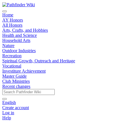
Home
AY Honors
All Honors
Arts, Crafts, and Hobbies
Health and Science
Household Arts
Nature
Outdoor Industries
Recreation
Spiritual Growth, Outreach and Heritage
Vocational
Investiture Achievement
Master Guide
Club Ministries
Recent changes
English
Create account
Log in
Help