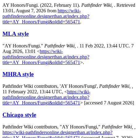
AY Honors/Fungi. (2022, February 11).
Pathfinder Wiki,
. Retrieved
13:01, August 7, 2026 from
https://wiki-
pathfindersonline.designerthan.at/index.php?
title=AY_Honors/Fungi&oldid=565471
.
MLA style
"AY Honors/Fungi."
Pathfinder Wiki,
. 11 Feb 2022, 13:44 UTC. 7
Aug 2026, 13:01 <
https://wiki-
pathfindersonline.designerthan.at/index.php?
title=AY_Honors/Fungi&oldid=565471
>.
MHRA style
Pathfinder Wiki contributors, 'AY Honors/Fungi',
Pathfinder Wiki, ,
11 February 2022, 13:44 UTC, <
https://wiki-
pathfindersonline.designerthan.at/index.php?
title=AY_Honors/Fungi&oldid=565471
> [accessed 7 August 2026]
Chicago style
Pathfinder Wiki contributors, "AY Honors/Fungi,"
Pathfinder Wiki, ,
https://wiki-pathfindersonline.designerthan.at/index.php?
title=AY_Honors/Fungi&oldid=565471
(accessed August 7, 2026).