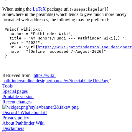
When using the
LaTeX
package url (
\usepackage{url}
somewhere in the preamble) which tends to give much more nicely
formatted web addresses, the following may be preferred:
 @misc{ wiki:xxx,

   author = "Pathfinder Wiki",

   title = "AY Honors/Fungi --- Pathfinder Wiki{,} ",

   year = "2022",

   url = "
\url{
https://wiki-pathfindersonline.designert
   note = "[Online; accessed 7-August-2026]"

Retrieved from "
https://wiki-
pathfindersonline.designerthan.at/w/Special:CiteThisPage
"
Tools
Special pages
Printable version
Recent changes
Discord? What about it!
Privacy policy
About Pathfinder Wiki
Disclaimers