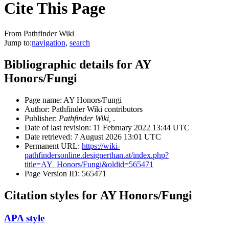
Cite This Page
From Pathfinder Wiki
Jump to:
navigation
,
search
Bibliographic details for AY
Honors/Fungi
Page name: AY Honors/Fungi
Author: Pathfinder Wiki contributors
Publisher:
Pathfinder Wiki,
.
Date of last revision: 11 February 2022 13:44 UTC
Date retrieved: 7 August 2026 13:01 UTC
Permanent URL:
https://wiki-
pathfindersonline.designerthan.at/index.php?
title=AY_Honors/Fungi&oldid=565471
Page Version ID: 565471
Citation styles for AY Honors/Fungi
APA style