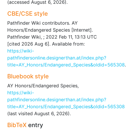
(accessed August 6, 2026).
CBE/CSE style
Pathfinder Wiki contributors. AY
Honors/Endangered Species [Internet].
Pathfinder Wiki, ; 2022 Feb 11, 13:13 UTC
[cited 2026 Aug 6]. Available from:
https://wiki-
pathfindersonline.designerthan.at/index.php?
title=AY_Honors/Endangered_Species&oldid=565308
.
Bluebook style
AY Honors/Endangered Species,
https://wiki-
pathfindersonline.designerthan.at/index.php?
title=AY_Honors/Endangered_Species&oldid=565308
(last visited August 6, 2026).
BibTeX
entry