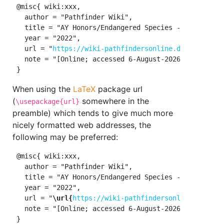
 @misc{ wiki:xxx,

   author = "Pathfinder Wiki",

   title = "AY Honors/Endangered Species --- Pathfind
   year = "2022",

   url = "
https://wiki-pathfindersonline.designertha
   note = "[Online; accessed 6-August-2026]"

When using the
LaTeX
package url
(
somewhere in the
\usepackage{url}
preamble) which tends to give much more
nicely formatted web addresses, the
following may be preferred:
 @misc{ wiki:xxx,

   author = "Pathfinder Wiki",

   title = "AY Honors/Endangered Species --- Pathfind
   year = "2022",

   url = "
\url{
https://wiki-pathfindersonline.design
   note = "[Online; accessed 6-August-2026]"
