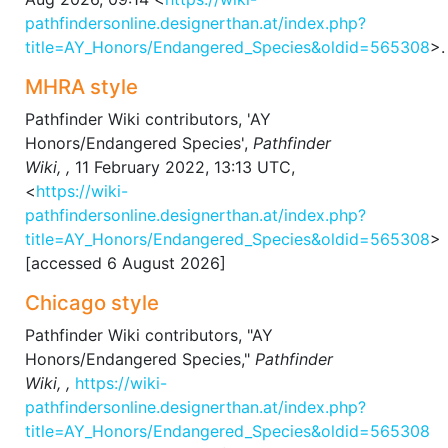
pathfindersonline.designerthan.at/index.php?
title=AY_Honors/Endangered_Species&oldid=565308
>.
MHRA style
Pathfinder Wiki contributors, 'AY
Honors/Endangered Species',
Pathfinder
Wiki, ,
11 February 2022, 13:13 UTC,
<
https://wiki-
pathfindersonline.designerthan.at/index.php?
title=AY_Honors/Endangered_Species&oldid=565308
>
[accessed 6 August 2026]
Chicago style
Pathfinder Wiki contributors, "AY
Honors/Endangered Species,"
Pathfinder
Wiki, ,
https://wiki-
pathfindersonline.designerthan.at/index.php?
title=AY_Honors/Endangered_Species&oldid=565308