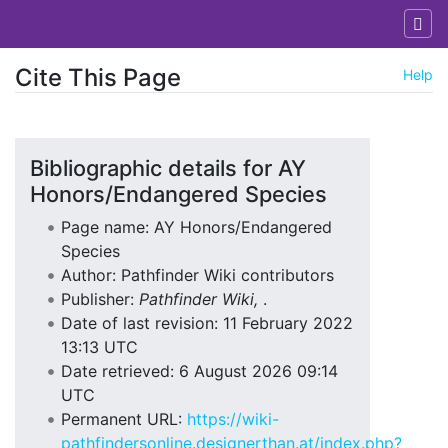
Cite This Page
Help
Jump to:
navigation
,
search
Bibliographic details for AY
Honors/Endangered Species
Page name: AY Honors/Endangered
Species
Author: Pathfinder Wiki contributors
Publisher:
Pathfinder Wiki,
.
Date of last revision: 11 February 2022
13:13 UTC
Date retrieved: 6 August 2026 09:14
UTC
Permanent URL:
https://wiki-
pathfindersonline.designerthan.at/index.php?