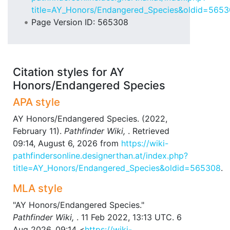
title=AY_Honors/Endangered_Species&oldid=565
Page Version ID: 565308
Citation styles for AY
Honors/Endangered Species
APA style
AY Honors/Endangered Species. (2022,
February 11).
Pathfinder Wiki,
. Retrieved
09:14, August 6, 2026 from
https://wiki-
pathfindersonline.designerthan.at/index.php?
title=AY_Honors/Endangered_Species&oldid=565308
.
MLA style
"AY Honors/Endangered Species."
Pathfinder Wiki,
. 11 Feb 2022, 13:13 UTC. 6
Aug 2026, 09:14 <
https://wiki-