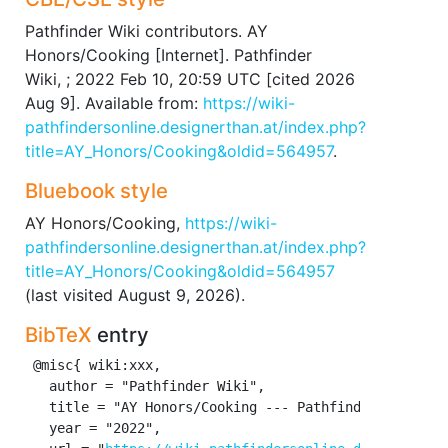
Pathfinder Wiki contributors. AY
Honors/Cooking [Internet]. Pathfinder
Wiki, ; 2022 Feb 10, 20:59 UTC [cited 2026
Aug 9]. Available from:
https://wiki-
pathfindersonline.designerthan.at/index.php?
title=AY_Honors/Cooking&oldid=564957
.
Bluebook style
AY Honors/Cooking,
https://wiki-
pathfindersonline.designerthan.at/index.php?
title=AY_Honors/Cooking&oldid=564957
(last visited August 9, 2026).
BibTeX
entry
 @misc{ wiki:xxx,

   author = "Pathfinder Wiki",

   title = "AY Honors/Cooking --- Pathfinder Wiki{,} 
   year = "2022",
