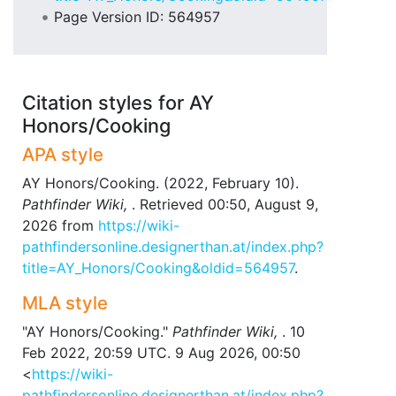
Page Version ID: 564957
Citation styles for AY
Honors/Cooking
APA style
AY Honors/Cooking. (2022, February 10).
Pathfinder Wiki,
. Retrieved 00:50, August 9,
2026 from
https://wiki-
pathfindersonline.designerthan.at/index.php?
title=AY_Honors/Cooking&oldid=564957
.
MLA style
"AY Honors/Cooking."
Pathfinder Wiki,
. 10
Feb 2022, 20:59 UTC. 9 Aug 2026, 00:50
<
https://wiki-
pathfindersonline.designerthan.at/index.php?