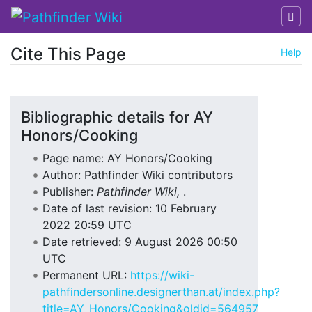
Cite This Page
Help
Jump to:
navigation
,
search
Bibliographic details for AY
Honors/Cooking
Page name: AY Honors/Cooking
Author: Pathfinder Wiki contributors
Publisher:
Pathfinder Wiki,
.
Date of last revision: 10 February
2022 20:59 UTC
Date retrieved: 9 August 2026 00:50
UTC
Permanent URL:
https://wiki-
pathfindersonline.designerthan.at/index.php?
title=AY_Honors/Cooking&oldid=564957