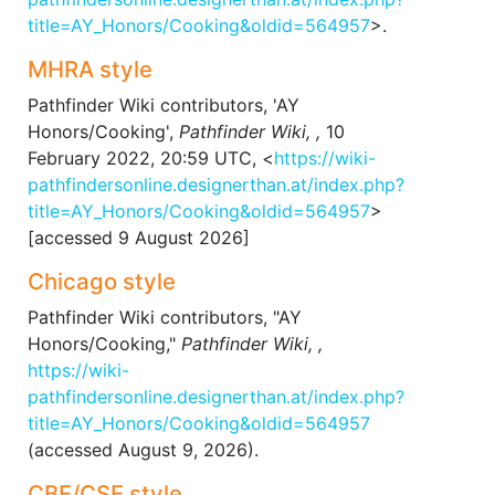
title=AY_Honors/Cooking&oldid=564957
>.
MHRA style
Pathfinder Wiki contributors, 'AY
Honors/Cooking',
Pathfinder Wiki, ,
10
February 2022, 20:59 UTC, <
https://wiki-
pathfindersonline.designerthan.at/index.php?
title=AY_Honors/Cooking&oldid=564957
>
[accessed 9 August 2026]
Chicago style
Pathfinder Wiki contributors, "AY
Honors/Cooking,"
Pathfinder Wiki, ,
https://wiki-
pathfindersonline.designerthan.at/index.php?
title=AY_Honors/Cooking&oldid=564957
(accessed August 9, 2026).
CBE/CSE style