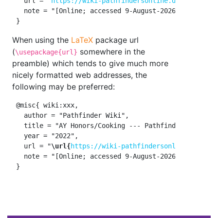
   url = "
https://wiki-pathfindersonline.designertha
   note = "[Online; accessed 9-August-2026]"

When using the
LaTeX
package url
(
somewhere in the
\usepackage{url}
preamble) which tends to give much more
nicely formatted web addresses, the
following may be preferred:
 @misc{ wiki:xxx,

   author = "Pathfinder Wiki",

   title = "AY Honors/Cooking --- Pathfinder Wiki{,} 
   year = "2022",

   url = "
\url{
https://wiki-pathfindersonline.design
   note = "[Online; accessed 9-August-2026]"
