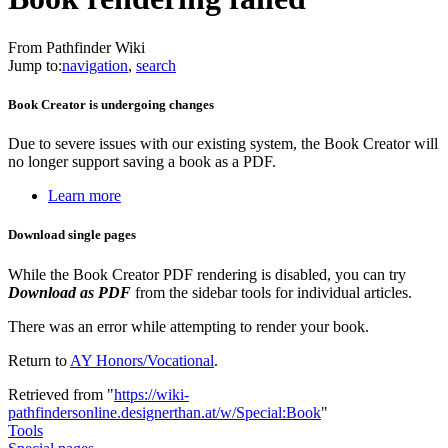
From Pathfinder Wiki
Jump to:
navigation
,
search
Book Creator is undergoing changes
Due to severe issues with our existing system, the Book Creator will
no longer support saving a book as a PDF.
Learn more
Download single pages
While the Book Creator PDF rendering is disabled, you can try
Download as PDF
from the sidebar tools for individual articles.
There was an error while attempting to render your book.
Return to
AY Honors/Vocational
.
Retrieved from "
https://wiki-
pathfindersonline.designerthan.at/w/Special:Book
"
Tools