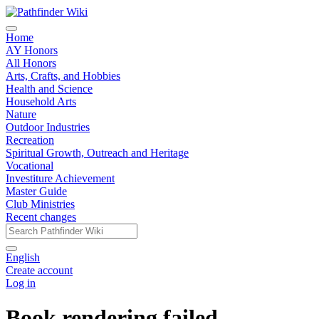
Home
AY Honors
All Honors
Arts, Crafts, and Hobbies
Health and Science
Household Arts
Nature
Outdoor Industries
Recreation
Spiritual Growth, Outreach and Heritage
Vocational
Investiture Achievement
Master Guide
Club Ministries
Recent changes
English
Create account
Log in
Book rendering failed