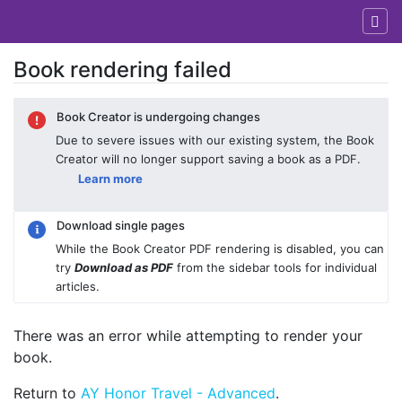
Book rendering failed
Jump to:
navigation
,
search
Book Creator is undergoing changes
Due to severe issues with our existing system, the Book
Creator will no longer support saving a book as a PDF.
Learn more
Download single pages
While the Book Creator PDF rendering is disabled, you can
try
Download as PDF
from the sidebar tools for individual
articles.
There was an error while attempting to render your
book.
Return to
AY Honor Travel - Advanced
.