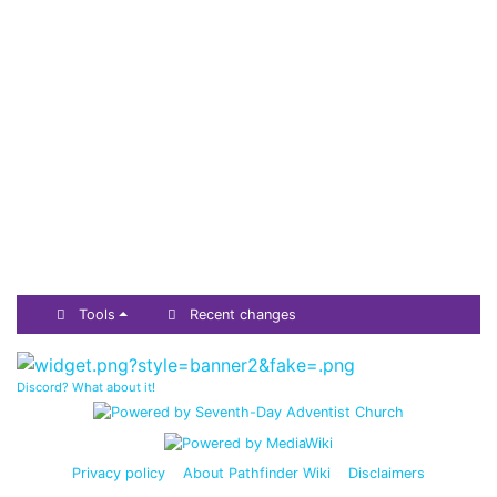
Tools
Recent changes
Discord? What about it!
Privacy policy
About Pathfinder Wiki
Disclaimers