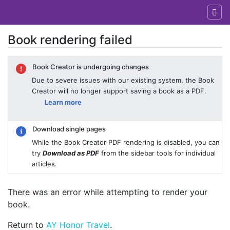
Book rendering failed
Jump to:
navigation
,
search
Book Creator is undergoing changes
Due to severe issues with our existing system, the Book
Creator will no longer support saving a book as a PDF.
Learn more
Download single pages
While the Book Creator PDF rendering is disabled, you can
try
Download as PDF
from the sidebar tools for individual
articles.
There was an error while attempting to render your
book.
Return to
AY Honor Travel
.