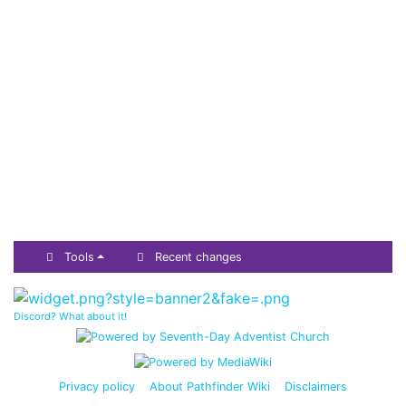
Tools
Recent changes
Discord? What about it!
Privacy policy
About Pathfinder Wiki
Disclaimers