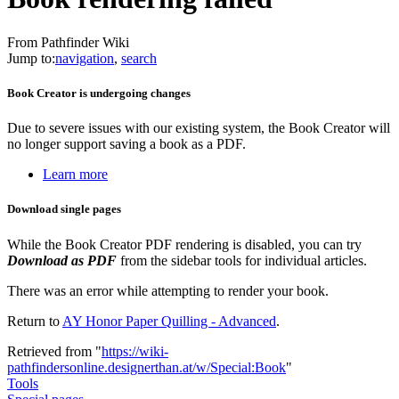
From Pathfinder Wiki
Jump to:
navigation
,
search
Book Creator is undergoing changes
Due to severe issues with our existing system, the Book Creator will
no longer support saving a book as a PDF.
Learn more
Download single pages
While the Book Creator PDF rendering is disabled, you can try
Download as PDF
from the sidebar tools for individual articles.
There was an error while attempting to render your book.
Return to
AY Honor Paper Quilling - Advanced
.
Retrieved from "
https://wiki-
pathfindersonline.designerthan.at/w/Special:Book
"
Tools