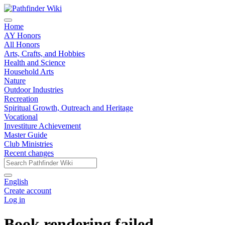
Home
AY Honors
All Honors
Arts, Crafts, and Hobbies
Health and Science
Household Arts
Nature
Outdoor Industries
Recreation
Spiritual Growth, Outreach and Heritage
Vocational
Investiture Achievement
Master Guide
Club Ministries
Recent changes
English
Create account
Log in
Book rendering failed