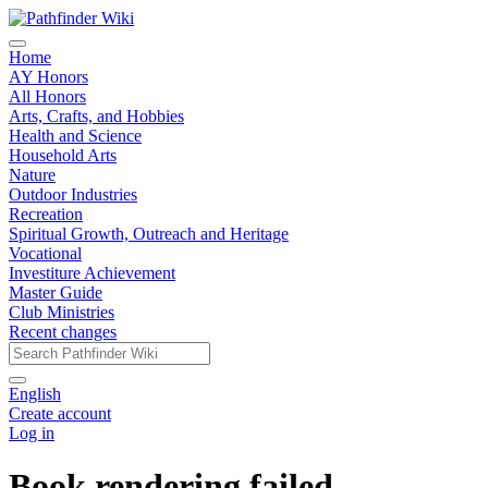
Home
AY Honors
All Honors
Arts, Crafts, and Hobbies
Health and Science
Household Arts
Nature
Outdoor Industries
Recreation
Spiritual Growth, Outreach and Heritage
Vocational
Investiture Achievement
Master Guide
Club Ministries
Recent changes
English
Create account
Log in
Book rendering failed