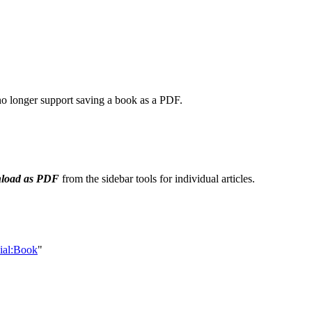
 no longer support saving a book as a PDF.
load as PDF
from the sidebar tools for individual articles.
cial:Book
"