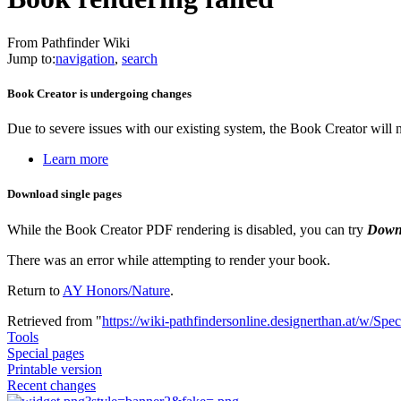
From Pathfinder Wiki
Jump to:
navigation
,
search
Book Creator is undergoing changes
Due to severe issues with our existing system, the Book Creator will
Learn more
Download single pages
While the Book Creator PDF rendering is disabled, you can try
Down
There was an error while attempting to render your book.
Return to
AY Honors/Nature
.
Retrieved from "
https://wiki-pathfindersonline.designerthan.at/w/Spe
Tools
Special pages
Printable version
Recent changes