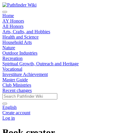
Home
AY Honors
All Honors
Arts, Crafts, and Hobbies
Health and Science
Household Arts
Nature
Outdoor Industries
Recreation
Spiritual Growth, Outreach and Heritage
Vocational
Investiture Achievement
Master Guide
Club Ministries
Recent changes
English
Create account
Log in
Book creator