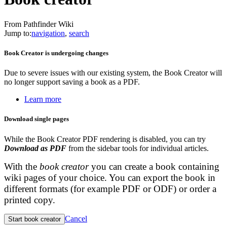
From Pathfinder Wiki
Jump to:
navigation
,
search
Book Creator is undergoing changes
Due to severe issues with our existing system, the Book Creator will
no longer support saving a book as a PDF.
Learn more
Download single pages
While the Book Creator PDF rendering is disabled, you can try
Download as PDF
from the sidebar tools for individual articles.
With the
book creator
you can create a book containing
wiki pages of your choice. You can export the book in
different formats (for example PDF or ODF) or order a
printed copy.
Cancel
Start book creator