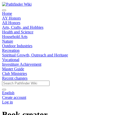
Home
AY Honors
All Honors
Arts, Crafts, and Hobbies
Health and Science
Household Arts
Nature
Outdoor Industries
Recreation
Spiritual Growth, Outreach and Heritage
Vocational
Investiture Achievement
Master Guide
Club Ministries
Recent changes
English
Create account
Log in
Book creator