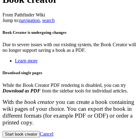
From Pathfinder Wiki
Jump to:
navigation
,
search
Book Creator is undergoing changes
Due to severe issues with our existing system, the Book Creator will
no longer support saving a book as a PDF.
Learn more
Download single pages
While the Book Creator PDF rendering is disabled, you can try
Download as PDF
from the sidebar tools for individual articles.
With the
book creator
you can create a book containing
wiki pages of your choice. You can export the book in
different formats (for example PDF or ODF) or order a
printed copy.
Cancel
Start book creator