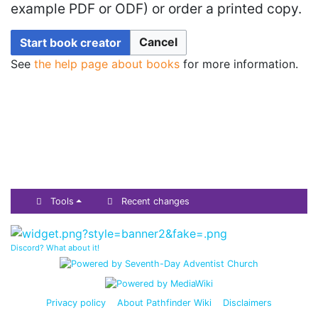
example PDF or ODF) or order a printed copy.
Cancel
Start book creator
See
the help page about books
for more information.
Tools
Recent changes
Discord? What about it!
Privacy policy
About Pathfinder Wiki
Disclaimers