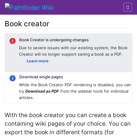
Book creator
Jump to:
navigation
,
search
Book Creator is undergoing changes
Due to severe issues with our existing system, the Book
Creator will no longer support saving a book as a PDF.
Learn more
Download single pages
While the Book Creator PDF rendering is disabled, you can
try
Download as PDF
from the sidebar tools for individual
articles.
With the
book creator
you can create a book
containing wiki pages of your choice. You can
export the book in different formats (for