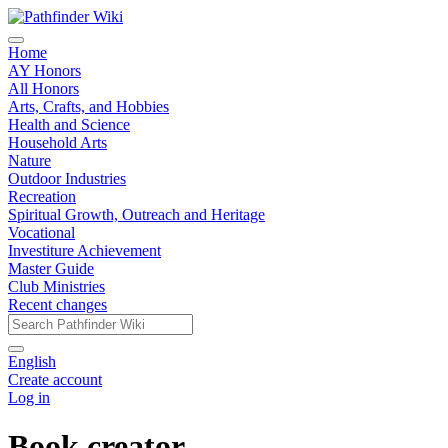
Home
AY Honors
All Honors
Arts, Crafts, and Hobbies
Health and Science
Household Arts
Nature
Outdoor Industries
Recreation
Spiritual Growth, Outreach and Heritage
Vocational
Investiture Achievement
Master Guide
Club Ministries
Recent changes
English
Create account
Log in
Book creator