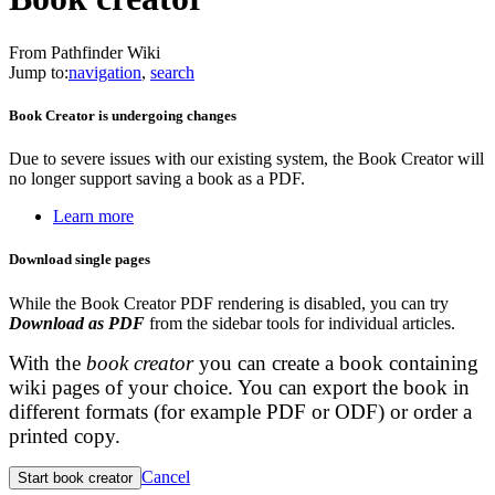
From Pathfinder Wiki
Jump to:
navigation
,
search
Book Creator is undergoing changes
Due to severe issues with our existing system, the Book Creator will
no longer support saving a book as a PDF.
Learn more
Download single pages
While the Book Creator PDF rendering is disabled, you can try
Download as PDF
from the sidebar tools for individual articles.
With the
book creator
you can create a book containing
wiki pages of your choice. You can export the book in
different formats (for example PDF or ODF) or order a
printed copy.
Cancel
Start book creator