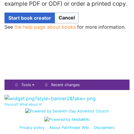
example PDF or ODF) or order a printed copy.
Cancel
Start book creator
See
the help page about books
for more information.
Tools
Recent changes
Discord? What about it!
Privacy policy
About Pathfinder Wiki
Disclaimers