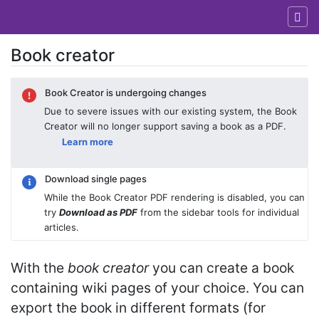
Book creator
Jump to:
navigation
,
search
Book Creator is undergoing changes
Due to severe issues with our existing system, the Book
Creator will no longer support saving a book as a PDF.
Learn more
Download single pages
While the Book Creator PDF rendering is disabled, you can
try
Download as PDF
from the sidebar tools for individual
articles.
With the
book creator
you can create a book
containing wiki pages of your choice. You can
export the book in different formats (for