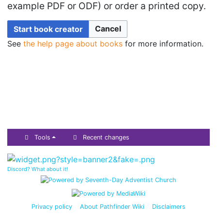
example PDF or ODF) or order a printed copy.
Cancel
Start book creator
See
the help page about books
for more information.
Tools
Recent changes
Discord? What about it!
Privacy policy
About Pathfinder Wiki
Disclaimers