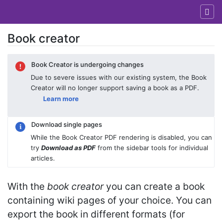
Book creator
Jump to:
navigation
,
search
Book Creator is undergoing changes
Due to severe issues with our existing system, the Book
Creator will no longer support saving a book as a PDF.
Learn more
Download single pages
While the Book Creator PDF rendering is disabled, you can
try
Download as PDF
from the sidebar tools for individual
articles.
With the
book creator
you can create a book
containing wiki pages of your choice. You can
export the book in different formats (for