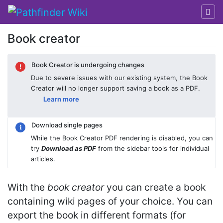
Book creator
Jump to:
navigation
,
search
Book Creator is undergoing changes
Due to severe issues with our existing system, the Book
Creator will no longer support saving a book as a PDF.
Learn more
Download single pages
While the Book Creator PDF rendering is disabled, you can
try
Download as PDF
from the sidebar tools for individual
articles.
With the
book creator
you can create a book
containing wiki pages of your choice. You can
export the book in different formats (for