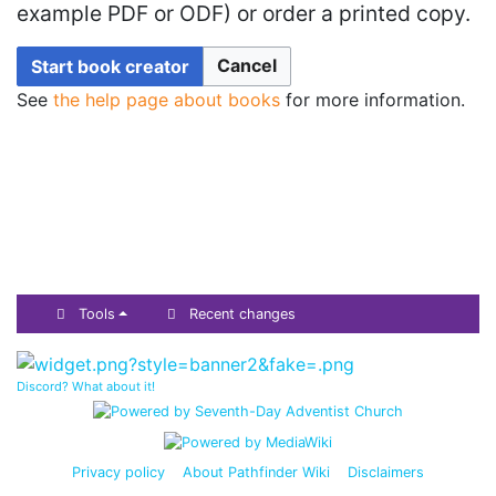
example PDF or ODF) or order a printed copy.
Cancel
Start book creator
See
the help page about books
for more information.
Tools
Recent changes
Discord? What about it!
Privacy policy
About Pathfinder Wiki
Disclaimers