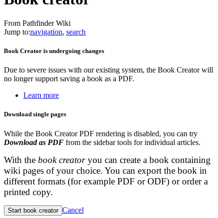
From Pathfinder Wiki
Jump to:
navigation
,
search
Book Creator is undergoing changes
Due to severe issues with our existing system, the Book Creator will
no longer support saving a book as a PDF.
Learn more
Download single pages
While the Book Creator PDF rendering is disabled, you can try
Download as PDF
from the sidebar tools for individual articles.
With the
book creator
you can create a book containing
wiki pages of your choice. You can export the book in
different formats (for example PDF or ODF) or order a
printed copy.
Cancel
Start book creator