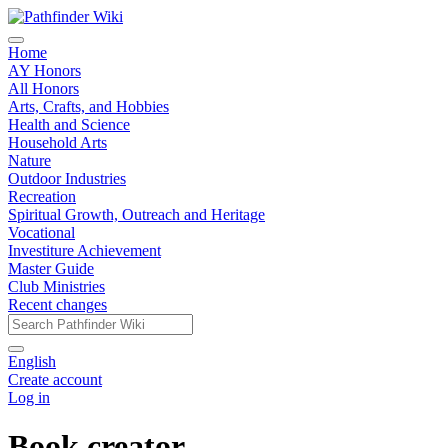
Home
AY Honors
All Honors
Arts, Crafts, and Hobbies
Health and Science
Household Arts
Nature
Outdoor Industries
Recreation
Spiritual Growth, Outreach and Heritage
Vocational
Investiture Achievement
Master Guide
Club Ministries
Recent changes
English
Create account
Log in
Book creator