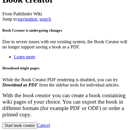
From Pathfinder Wiki
Jump to:
navigation
,
search
Book Creator is undergoing changes
Due to severe issues with our existing system, the Book Creator will
no longer support saving a book as a PDF.
Learn more
Download single pages
While the Book Creator PDF rendering is disabled, you can try
Download as PDF
from the sidebar tools for individual articles.
With the
book creator
you can create a book containing
wiki pages of your choice. You can export the book in
different formats (for example PDF or ODF) or order a
printed copy.
Cancel
Start book creator