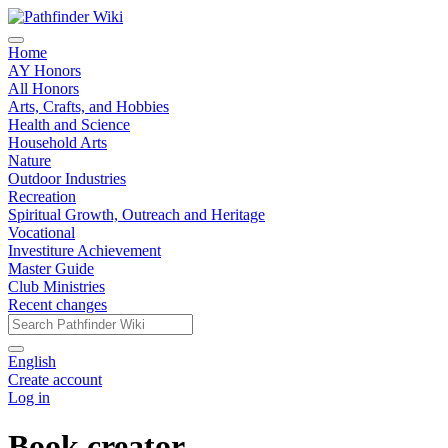
Home
AY Honors
All Honors
Arts, Crafts, and Hobbies
Health and Science
Household Arts
Nature
Outdoor Industries
Recreation
Spiritual Growth, Outreach and Heritage
Vocational
Investiture Achievement
Master Guide
Club Ministries
Recent changes
English
Create account
Log in
Book creator