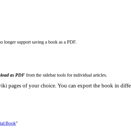
 no longer support saving a book as a PDF.
load as PDF
from the sidebar tools for individual articles.
iki pages of your choice. You can export the book in diff
cial:Book
"