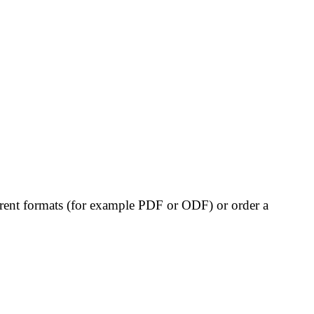
erent formats (for example PDF or ODF) or order a