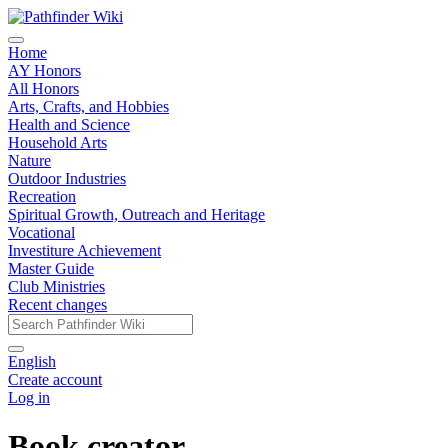
Home
AY Honors
All Honors
Arts, Crafts, and Hobbies
Health and Science
Household Arts
Nature
Outdoor Industries
Recreation
Spiritual Growth, Outreach and Heritage
Vocational
Investiture Achievement
Master Guide
Club Ministries
Recent changes
English
Create account
Log in
Book creator