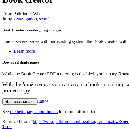
From Pathfinder Wiki
Jump to:
navigation
,
search
Book Creator is undergoing changes
Due to severe issues with our existing system, the Book Creator will
Learn more
Download single pages
While the Book Creator PDF rendering is disabled, you can try
Down
With the
book creator
you can create a book containing w
printed copy.
Cancel
Start book creator
See
the help page about books
for more information.
Retrieved from "
https://wiki-pathfindersonline.designerthan.at/w/Spe
Tools