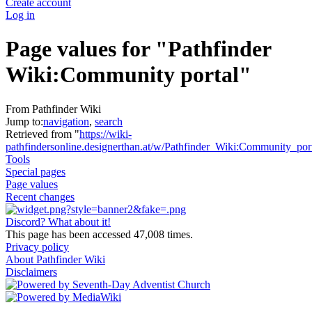
Create account
Log in
Page values for "Pathfinder
Wiki:Community portal"
From Pathfinder Wiki
Jump to:
navigation
,
search
Retrieved from "
https://wiki-
pathfindersonline.designerthan.at/w/Pathfinder_Wiki:Community_por
Tools
Special pages
Page values
Recent changes
Discord? What about it!
This page has been accessed 47,008 times.
Privacy policy
About Pathfinder Wiki
Disclaimers