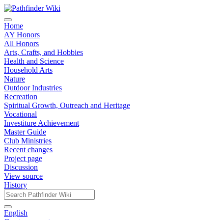
Home
AY Honors
All Honors
Arts, Crafts, and Hobbies
Health and Science
Household Arts
Nature
Outdoor Industries
Recreation
Spiritual Growth, Outreach and Heritage
Vocational
Investiture Achievement
Master Guide
Club Ministries
Recent changes
Project page
Discussion
View source
History
English