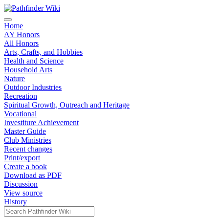
Home
AY Honors
All Honors
Arts, Crafts, and Hobbies
Health and Science
Household Arts
Nature
Outdoor Industries
Recreation
Spiritual Growth, Outreach and Heritage
Vocational
Investiture Achievement
Master Guide
Club Ministries
Recent changes
Print/export
Create a book
Download as PDF
Discussion
View source
History