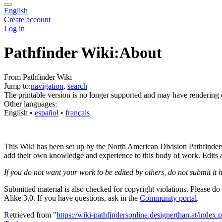
English
Create account
Log in
Pathfinder Wiki:About
From Pathfinder Wiki
Jump to:
navigation
,
search
The printable version is no longer supported and may have rendering 
Other languages:
English
• ‎
español
• ‎
français
This Wiki has been set up by the North American Division Pathfinders o
add their own knowledge and experience to this body of work. Edits are
If you do not want your work to be edited by others, do not submit it 
Submitted material is also checked for copyright violations. Please do
Alike 3.0. If you have questions, ask in the
Community portal
.
Retrieved from "
https://wiki-pathfindersonline.designerthan.at/ind