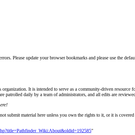
errors. Please update your browser bookmarks and please use the default
rganization. It is intended to serve as a community-driven resource for
 patrolled daily by a team of administrators, and all edits are reviewe
here!
 not submit material here unless you own the rights to it, or it is cove
ex.php?title=Pathfinder_Wiki:About&oldid=192585
"