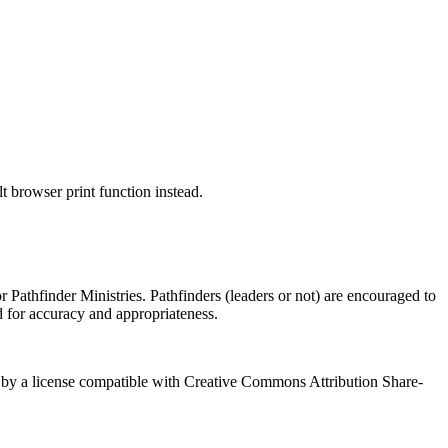
 browser print function instead.
 Pathfinder Ministries. Pathfinders (leaders or not) are encouraged to
d for accuracy and appropriateness.
red by a license compatible with Creative Commons Attribution Share-