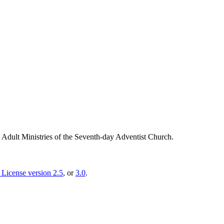
g Adult Ministries of the Seventh-day Adventist Church.
License version 2.5
, or
3.0
.