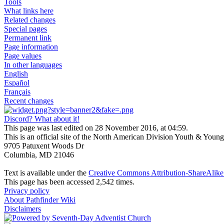
Tools
What links here
Related changes
Special pages
Permanent link
Page information
Page values
In other languages
English
Español
Français
Recent changes
Discord? What about it!
This page was last edited on 28 November 2016, at 04:59.
This is an official site of the North American Division Youth & Youn
9705 Patuxent Woods Dr
Columbia, MD 21046
Text is available under the
Creative Commons Attribution-ShareAlike 
This page has been accessed 2,542 times.
Privacy policy
About Pathfinder Wiki
Disclaimers