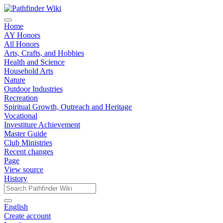
Home
AY Honors
All Honors
Arts, Crafts, and Hobbies
Health and Science
Household Arts
Nature
Outdoor Industries
Recreation
Spiritual Growth, Outreach and Heritage
Vocational
Investiture Achievement
Master Guide
Club Ministries
Recent changes
Page
View source
History
English
Create account