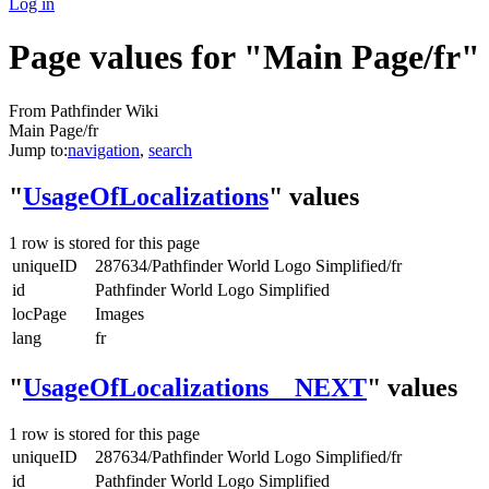
Log in
Page values for "Main Page/fr"
From Pathfinder Wiki
Main Page/fr
Jump to:
navigation
,
search
"
UsageOfLocalizations
" values
1 row is stored for this page
uniqueID
287634/Pathfinder World Logo Simplified/fr
id
Pathfinder World Logo Simplified
locPage
Images
lang
fr
"
UsageOfLocalizations__NEXT
" values
1 row is stored for this page
uniqueID
287634/Pathfinder World Logo Simplified/fr
id
Pathfinder World Logo Simplified