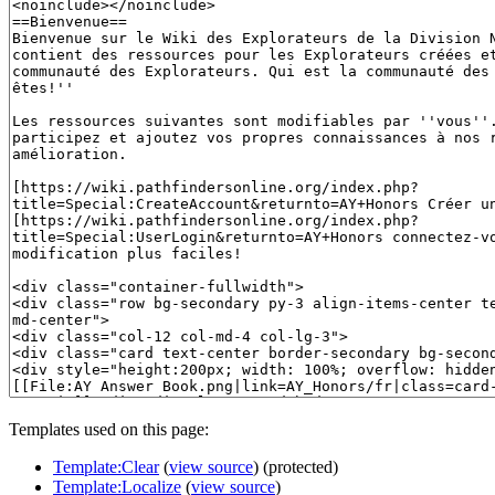
Templates used on this page:
Template:Clear
(
view source
) (protected)
Template:Localize
(
view source
)