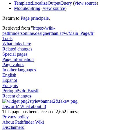
Template:LocalizeOutputQuery
(
view source
)
Module:String
(
view source
)
Return to
Page principale
.
Retrieved from "
https://wiki-
pathfindersonline.designerthan.at/w/Main_Page/fr
"
Tools
What links here
Related changes
Special pages
Page information
Page values
In other languages
English
Español
Français
Português do Brasil
Recent changes
Discord? What about it!
This page has been accessed 2,652 times.
Privacy policy
About Pathfinder Wiki
Disclaimers