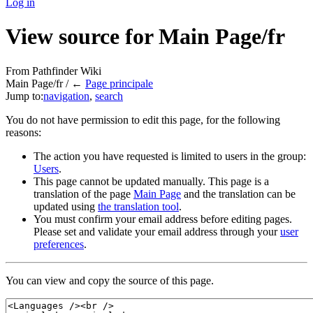
Log in
View source for Main Page/fr
From Pathfinder Wiki
Main Page/fr / ←
Page principale
Jump to:
navigation
,
search
You do not have permission to edit this page, for the following
reasons:
The action you have requested is limited to users in the group:
Users
.
This page cannot be updated manually. This page is a
translation of the page
Main Page
and the translation can be
updated using
the translation tool
.
You must confirm your email address before editing pages.
Please set and validate your email address through your
user
preferences
.
You can view and copy the source of this page.