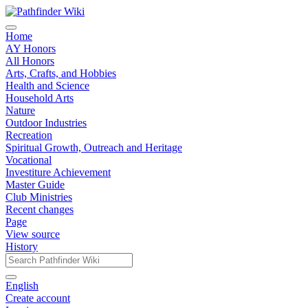
Home
AY Honors
All Honors
Arts, Crafts, and Hobbies
Health and Science
Household Arts
Nature
Outdoor Industries
Recreation
Spiritual Growth, Outreach and Heritage
Vocational
Investiture Achievement
Master Guide
Club Ministries
Recent changes
Page
View source
History
English
Create account