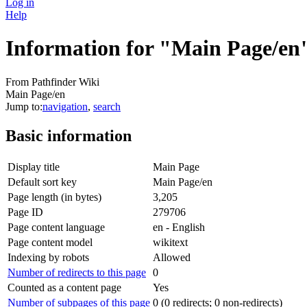
Log in
Help
Information for "Main Page/en
From Pathfinder Wiki
Main Page/en
Jump to:
navigation
,
search
Basic information
Display title
Main Page
Default sort key
Main Page/en
Page length (in bytes)
3,205
Page ID
279706
Page content language
en - English
Page content model
wikitext
Indexing by robots
Allowed
Number of redirects to this page
0
Counted as a content page
Yes
Number of subpages of this page
0 (0 redirects; 0 non-redirects)