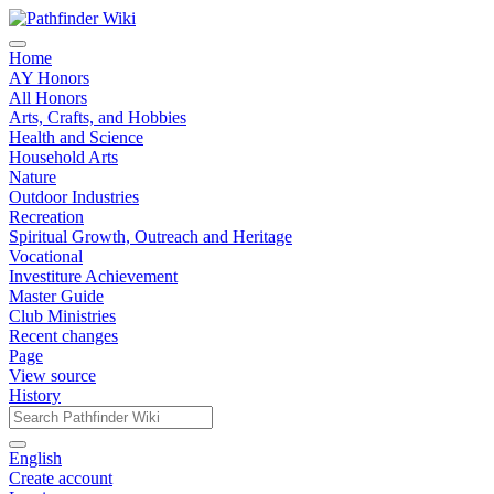
Home
AY Honors
All Honors
Arts, Crafts, and Hobbies
Health and Science
Household Arts
Nature
Outdoor Industries
Recreation
Spiritual Growth, Outreach and Heritage
Vocational
Investiture Achievement
Master Guide
Club Ministries
Recent changes
Page
View source
History
English
Create account