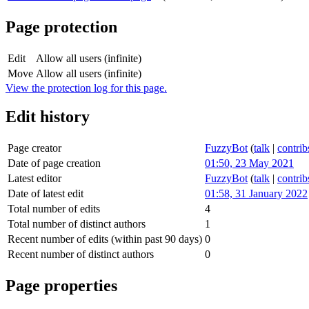
Page protection
Edit
Allow all users (infinite)
Move
Allow all users (infinite)
View the protection log for this page.
Edit history
Page creator
FuzzyBot
(
talk
|
contrib
Date of page creation
01:50, 23 May 2021
Latest editor
FuzzyBot
(
talk
|
contrib
Date of latest edit
01:58, 31 January 2022
Total number of edits
4
Total number of distinct authors
1
Recent number of edits (within past 90 days)
0
Recent number of distinct authors
0
Page properties