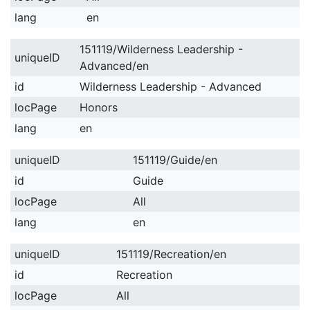
lang
en
151119/Wilderness Leadership -
uniqueID
Advanced/en
id
Wilderness Leadership - Advanced
locPage
Honors
lang
en
uniqueID
151119/Guide/en
id
Guide
locPage
All
lang
en
uniqueID
151119/Recreation/en
id
Recreation
locPage
All