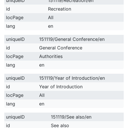
uniqueID
151119/Recreation/en
id
Recreation
locPage
All
lang
en
uniqueID
151119/General Conference/en
id
General Conference
locPage
Authorities
lang
en
uniqueID
151119/Year of Introduction/en
id
Year of Introduction
locPage
All
lang
en
uniqueID
151119/See also/en
id
See also