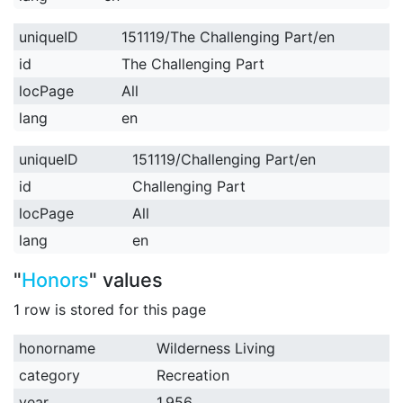
uniqueID
151119/The Challenging Part/en
id
The Challenging Part
locPage
All
lang
en
uniqueID
151119/Challenging Part/en
id
Challenging Part
locPage
All
lang
en
"
Honors
" values
1 row is stored for this page
honorname
Wilderness Living
category
Recreation
year
1,956