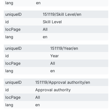
lang
en
uniqueID
151119/Skill Level/en
id
Skill Level
locPage
All
lang
en
uniqueID
151119/Year/en
id
Year
locPage
All
lang
en
uniqueID
151119/Approval authority/en
id
Approval authority
locPage
All
lang
en