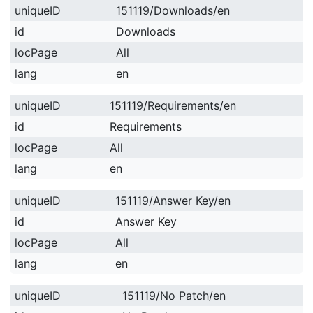
uniqueID
151119/Downloads/en
id
Downloads
locPage
All
lang
en
uniqueID
151119/Requirements/en
id
Requirements
locPage
All
lang
en
uniqueID
151119/Answer Key/en
id
Answer Key
locPage
All
lang
en
uniqueID
151119/No Patch/en