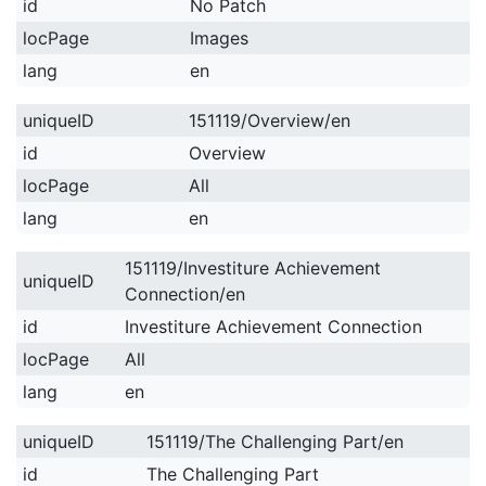
id
No Patch
locPage
Images
lang
en
uniqueID
151119/Overview/en
id
Overview
locPage
All
lang
en
151119/Investiture Achievement
uniqueID
Connection/en
id
Investiture Achievement Connection
locPage
All
lang
en
uniqueID
151119/The Challenging Part/en
id
The Challenging Part