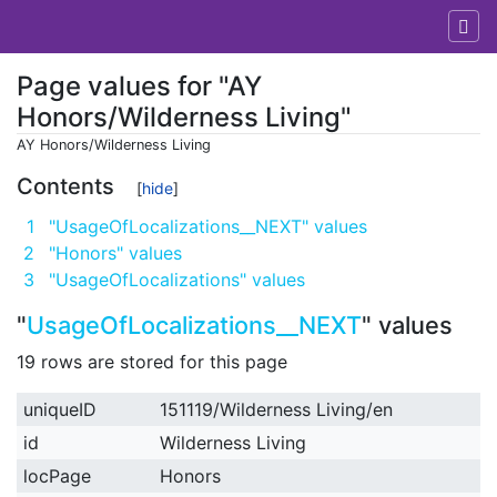
Page values for "AY
Honors/Wilderness Living"
AY Honors/Wilderness Living
Jump to:
navigation
,
search
Contents
1
"UsageOfLocalizations__NEXT" values
2
"Honors" values
3
"UsageOfLocalizations" values
"
UsageOfLocalizations__NEXT
" values
19 rows are stored for this page
uniqueID
151119/Wilderness Living/en
id
Wilderness Living
locPage
Honors