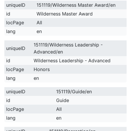
uniqueID
151119/Wilderness Master Award/en
id
Wilderness Master Award
locPage
All
lang
en
151119/Wilderness Leadership -
uniqueID
Advanced/en
id
Wilderness Leadership - Advanced
locPage
Honors
lang
en
uniqueID
151119/Guide/en
id
Guide
locPage
All
lang
en