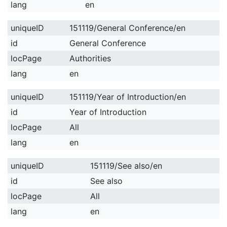
lang
en
uniqueID
151119/General Conference/en
id
General Conference
locPage
Authorities
lang
en
uniqueID
151119/Year of Introduction/en
id
Year of Introduction
locPage
All
lang
en
uniqueID
151119/See also/en
id
See also
locPage
All
lang
en