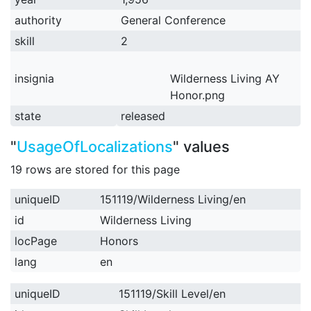
authority
General Conference
skill
2
insignia
Wilderness Living AY
Honor.png
state
released
"
UsageOfLocalizations
" values
19 rows are stored for this page
uniqueID
151119/Wilderness Living/en
id
Wilderness Living
locPage
Honors
lang
en
uniqueID
151119/Skill Level/en