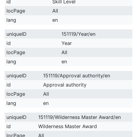
id
Skill Level
locPage
All
lang
en
uniqueID
151119/Year/en
id
Year
locPage
All
lang
en
uniqueID
151119/Approval authority/en
id
Approval authority
locPage
All
lang
en
uniqueID
151119/Wilderness Master Award/en
id
Wilderness Master Award
locPage
All