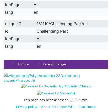
locPage
All
lang
en
uniqueID
151119/Challenging Part/en
id
Challenging Part
locPage
All
lang
en
Tools
Recent changes
Discord? What about it!
This page has been accessed 2,509 times.
Privacy policy
About Pathfinder Wiki
Disclaimers