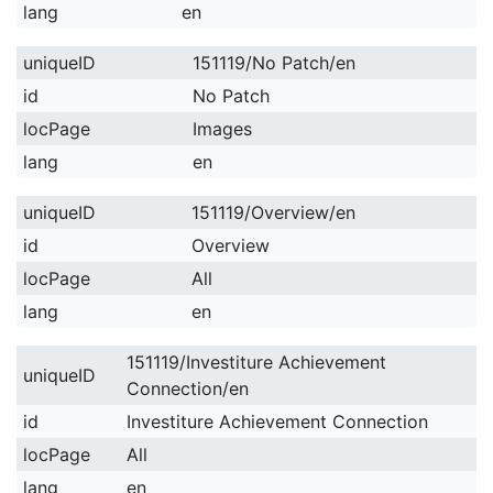
lang
en
uniqueID
151119/No Patch/en
id
No Patch
locPage
Images
lang
en
uniqueID
151119/Overview/en
id
Overview
locPage
All
lang
en
151119/Investiture Achievement
uniqueID
Connection/en
id
Investiture Achievement Connection
locPage
All
lang
en