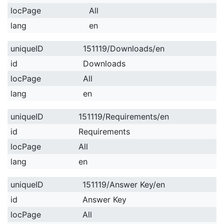
locPage
All
lang
en
uniqueID
151119/Downloads/en
id
Downloads
locPage
All
lang
en
uniqueID
151119/Requirements/en
id
Requirements
locPage
All
lang
en
uniqueID
151119/Answer Key/en
id
Answer Key
locPage
All