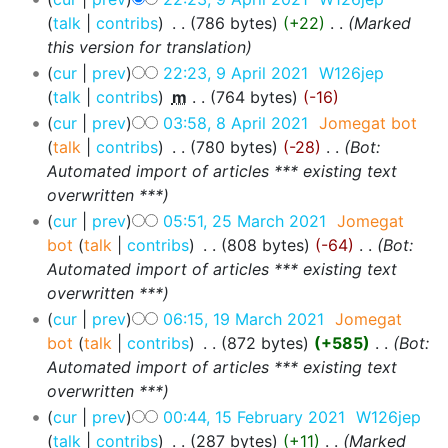
talk
contribs
‎
786 bytes
+22
‎
Marked
this version for translation
cur
prev
22:23, 9 April 2021
‎
W126jep
talk
contribs
‎
m
764 bytes
-16
cur
prev
03:58, 8 April 2021
‎
Jomegat bot
talk
contribs
‎
780 bytes
-28
‎
Bot:
Automated import of articles *** existing text
overwritten ***
cur
prev
05:51, 25 March 2021
‎
Jomegat
bot
talk
contribs
‎
808 bytes
-64
‎
Bot:
Automated import of articles *** existing text
overwritten ***
cur
prev
06:15, 19 March 2021
‎
Jomegat
bot
talk
contribs
‎
872 bytes
+585
‎
Bot:
Automated import of articles *** existing text
overwritten ***
cur
prev
00:44, 15 February 2021
‎
W126jep
talk
contribs
‎
287 bytes
+11
‎
Marked