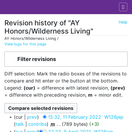
Revision history of "AY
Help
Honors/Wilderness Living"
AY Honors/Wilderness Living /
View logs for this page
Jump to:
navigation
,
search
Filter revisions
Diff selection: Mark the radio boxes of the revisions to
compare and hit enter or the button at the bottom.
Legend:
(cur)
= difference with latest revision,
(prev)
= difference with preceding revision,
m
= minor edit.
cur
prev
15:32, 11 February 2022
‎
W126jep
talk
contribs
‎
m
789 bytes
+3
cur
prev
22:23, 9 April 2021
‎
W126jep