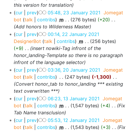
this version for translation
cur
prev
05:48, 23 January 2021
‎
Jomegat
bot
talk
contribs
‎
m
276 bytes
+20
‎
Add honors to Wilderness Master
cur
prev
00:14, 22 January 2021
DesignerBot
talk
contribs
‎
m
256 bytes
+9
‎
insert nowiki-Tag infront of the
honor_landing-Template so there is no paragraph
infront of the language selector
cur
prev
03:36, 20 January 2021
‎
Jomegat
bot
talk
contribs
‎
247 bytes
-1,300
‎
Convert honor_tab to honor_landing *** existing
text overwritten ***
cur
prev
06:23, 13 January 2021
‎
Jomegat
bot
talk
contribs
‎
m
1,547 bytes
+4
‎
Fix
Tab Name transclusion
cur
prev
05:53, 12 January 2021
‎
Jomegat
bot
talk
contribs
‎
m
1,543 bytes
+3
‎
Fix