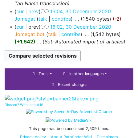
Tab Name transclusion
cur
prev
16:04, 30 December 2020
Jomegat
talk
contribs
‎
1,540 bytes
-2
cur
prev
16:02, 30 December 2020
Jomegat bot
talk
contribs
‎
1,542 bytes
+1,542
‎
Bot: Automated import of articles
Tools
In other languages
Recent changes
Discord? What about it!
This page has been accessed 2,509 times.
Privacy policy
About Pathfinder Wiki
Disclaimers