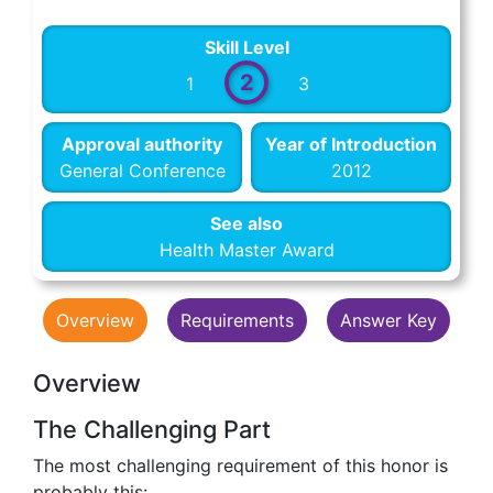
Skill Level
2
1
3
Approval authority
Year of Introduction
General Conference
2012
See also
Health Master Award
Overview
Requirements
Answer Key
Overview
The Challenging Part
The most challenging requirement of this honor is
probably this: