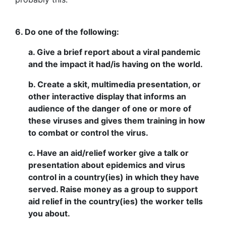
6. Do one of the following:
a. Give a brief report about a viral pandemic
and the impact it had/is having on the world.
b. Create a skit, multimedia presentation, or
other interactive display that informs an
audience of the danger of one or more of
these viruses and gives them training in how
to combat or control the virus.
c. Have an aid/relief worker give a talk or
presentation about epidemics and virus
control in a country(ies) in which they have
served. Raise money as a group to support
aid relief in the country(ies) the worker tells
you about.