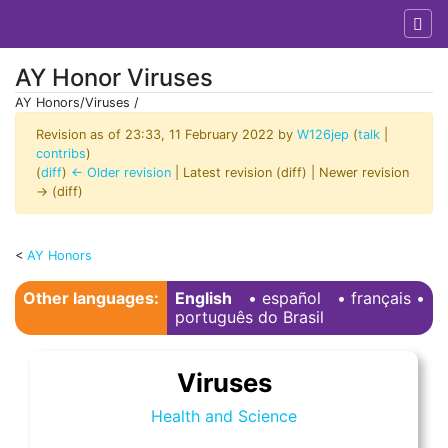
AY Honor Viruses
AY Honors/Viruses /
Revision as of 23:33, 11 February 2022 by
W126jep
(
talk
|
contribs
)
(
diff
)
← Older revision
| Latest revision (diff) | Newer revision
→ (diff)
<
AY Honors
Jump to:
navigation
,
search
Other languages:
English
• ‎
español
• ‎
français
•
português do Brasil
Viruses
Health and Science