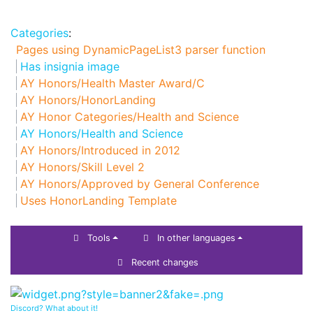
Categories
:
Pages using DynamicPageList3 parser function
Has insignia image
AY Honors/Health Master Award/C
AY Honors/HonorLanding
AY Honor Categories/Health and Science
AY Honors/Health and Science
AY Honors/Introduced in 2012
AY Honors/Skill Level 2
AY Honors/Approved by General Conference
Uses HonorLanding Template
Tools
In other languages
Recent changes
Discord? What about it!