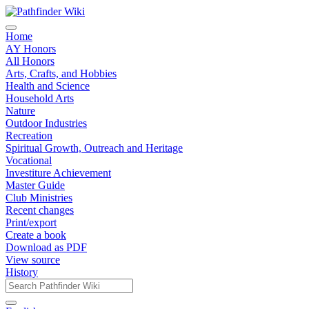
Home
AY Honors
All Honors
Arts, Crafts, and Hobbies
Health and Science
Household Arts
Nature
Outdoor Industries
Recreation
Spiritual Growth, Outreach and Heritage
Vocational
Investiture Achievement
Master Guide
Club Ministries
Recent changes
Print/export
Create a book
Download as PDF
View source
History