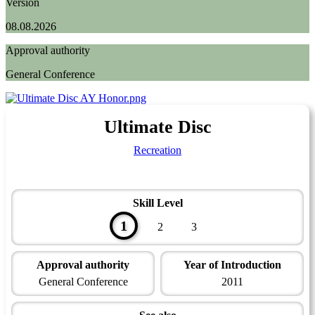
Version
08.08.2026
Approval authority
General Conference
Ultimate Disc
Recreation
Skill Level
1
2
3
Approval authority
Year of Introduction
General Conference
2011