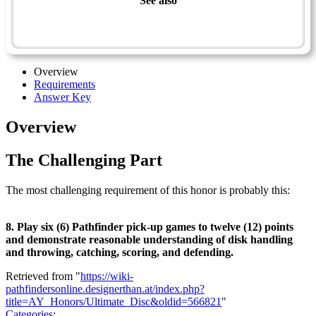
See also
Sportsman Master Award
Ultimate Disc - Advanced
Overview
Requirements
Answer Key
Overview
The Challenging Part
The most challenging requirement of this honor is probably this:
8. Play six (6) Pathfinder pick-up games to twelve (12) points
and demonstrate reasonable understanding of disk handling
and throwing, catching, scoring, and defending.
Retrieved from "
https://wiki-
pathfindersonline.designerthan.at/index.php?
title=AY_Honors/Ultimate_Disc&oldid=566821
"
Categories
: