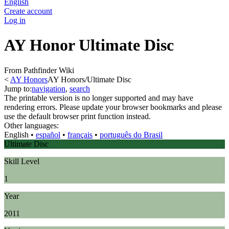
English
Create account
Log in
AY Honor Ultimate Disc
From Pathfinder Wiki
<
AY Honors
AY Honors/Ultimate Disc
Jump to:
navigation
,
search
The printable version is no longer supported and may have
rendering errors. Please update your browser bookmarks and please
use the default browser print function instead.
Other languages:
English
• ‎
español
• ‎
français
• ‎
português do Brasil
Ultimate Disc
Skill Level
1
Year
2011