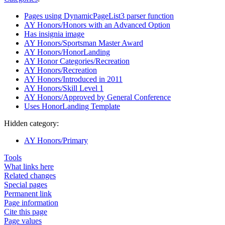
Pages using DynamicPageList3 parser function
AY Honors/Honors with an Advanced Option
Has insignia image
AY Honors/Sportsman Master Award
AY Honors/HonorLanding
AY Honor Categories/Recreation
AY Honors/Recreation
AY Honors/Introduced in 2011
AY Honors/Skill Level 1
AY Honors/Approved by General Conference
Uses HonorLanding Template
Hidden category:
AY Honors/Primary
Tools
What links here
Related changes
Special pages
Permanent link
Page information
Cite this page
Page values