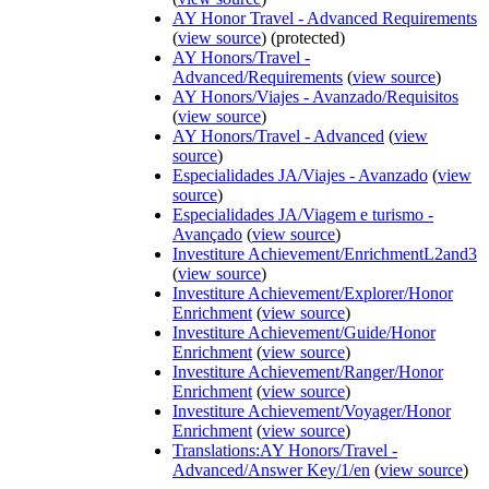
AY Honor Travel - Advanced Requirements
(
view source
) (protected)
AY Honors/Travel -
Advanced/Requirements
(
view source
)
AY Honors/Viajes - Avanzado/Requisitos
(
view source
)
AY Honors/Travel - Advanced
(
view
source
)
Especialidades JA/Viajes - Avanzado
(
view
source
)
Especialidades JA/Viagem e turismo -
Avançado
(
view source
)
Investiture Achievement/EnrichmentL2and3
(
view source
)
Investiture Achievement/Explorer/Honor
Enrichment
(
view source
)
Investiture Achievement/Guide/Honor
Enrichment
(
view source
)
Investiture Achievement/Ranger/Honor
Enrichment
(
view source
)
Investiture Achievement/Voyager/Honor
Enrichment
(
view source
)
Translations:AY Honors/Travel -
Advanced/Answer Key/1/en
(
view source
)