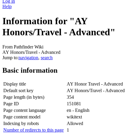
Log in
Help
Information for "AY
Honors/Travel - Advanced"
From Pathfinder Wiki
AY Honors/Travel - Advanced
Jump to:
navigation
,
search
Basic information
Display title
AY Honor Travel - Advanced
Default sort key
AY Honors/Travel - Advanced
Page length (in bytes)
354
Page ID
151081
Page content language
en - English
Page content model
wikitext
Indexing by robots
Allowed
Number of redirects to this page
1