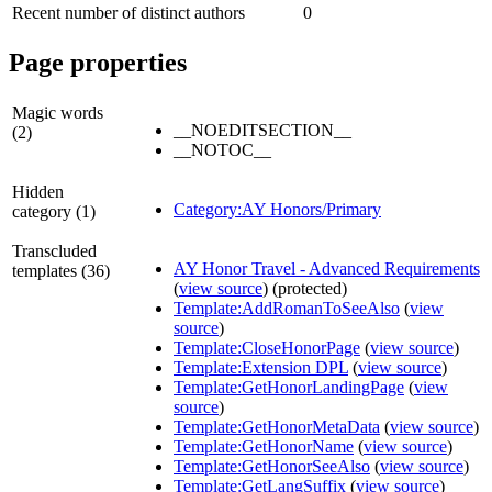
Recent number of distinct authors
0
Page properties
Magic words
__NOEDITSECTION__
(2)
__NOTOC__
Hidden
Category:AY Honors/Primary
category (1)
Transcluded
AY Honor Travel - Advanced Requirements
templates (36)
(
view source
) (protected)
Template:AddRomanToSeeAlso
(
view
source
)
Template:CloseHonorPage
(
view source
)
Template:Extension DPL
(
view source
)
Template:GetHonorLandingPage
(
view
source
)
Template:GetHonorMetaData
(
view source
)
Template:GetHonorName
(
view source
)
Template:GetHonorSeeAlso
(
view source
)
Template:GetLangSuffix
(
view source
)