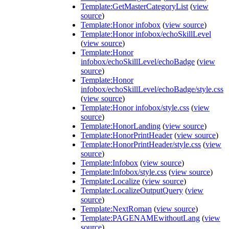
Template:GetMasterCategoryList
(
view
source
)
Template:Honor infobox
(
view source
)
Template:Honor infobox/echoSkillLevel
(
view source
)
Template:Honor
infobox/echoSkillLevel/echoBadge
(
view
source
)
Template:Honor
infobox/echoSkillLevel/echoBadge/style.css
(
view source
)
Template:Honor infobox/style.css
(
view
source
)
Template:HonorLanding
(
view source
)
Template:HonorPrintHeader
(
view source
)
Template:HonorPrintHeader/style.css
(
view
source
)
Template:Infobox
(
view source
)
Template:Infobox/style.css
(
view source
)
Template:Localize
(
view source
)
Template:LocalizeOutputQuery
(
view
source
)
Template:NextRoman
(
view source
)
Template:PAGENAMEwithoutLang
(
view
source
)