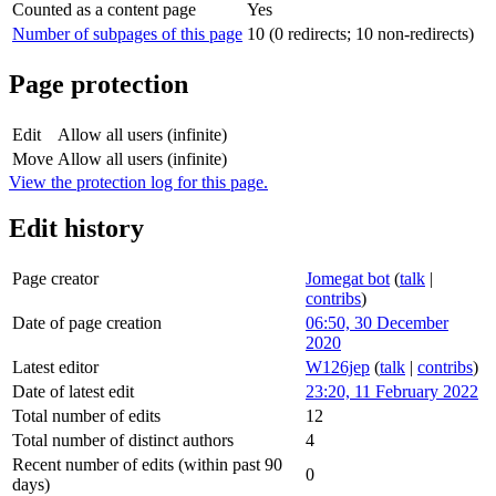
Counted as a content page
Yes
Number of subpages of this page
10 (0 redirects; 10 non-redirects)
Page protection
Edit
Allow all users (infinite)
Move
Allow all users (infinite)
View the protection log for this page.
Edit history
Page creator
Jomegat bot
(
talk
|
contribs
)
Date of page creation
06:50, 30 December
2020
Latest editor
W126jep
(
talk
|
contribs
)
Date of latest edit
23:20, 11 February 2022
Total number of edits
12
Total number of distinct authors
4
Recent number of edits (within past 90
0
days)