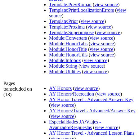
Template:PrevRoman
(
view source
)
Template:PrintLocalizationErrors
(
view
source
)
Template:Prior
(
view source
)
Template:Proxima
(
view source
)
Template:Superimpose
(
view source
)
Module:Converters
(
view source
)
Module:HonorTabs
(
view source
)
Module:HonorTitle
(
view source
)
Module:HonorUtils
(
view source
)
Module:Infobox
(
view source
)
Module:String
(
view source
)
Module:Utilities
(
view source
)
Pages
AY Honors
(
view source
)
transcluded on
AY Honors/Recreation
(
view source
)
(18)
AY Honor Travel - Advanced Answer Key
(
view source
)
AY Honors/Travel - Advanced/Answer Key
(
view source
)
Especialidades JA/Viajes -
Avanzado/Respuestas
(
view source
)
AY Honor Travel - Advanced Lesson Plans
(
view source
)