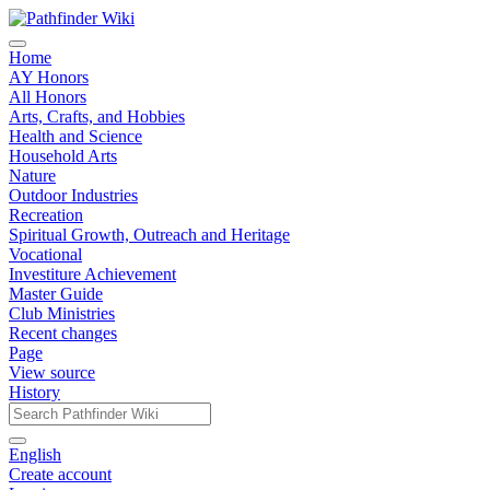
Home
AY Honors
All Honors
Arts, Crafts, and Hobbies
Health and Science
Household Arts
Nature
Outdoor Industries
Recreation
Spiritual Growth, Outreach and Heritage
Vocational
Investiture Achievement
Master Guide
Club Ministries
Recent changes
Page
View source
History
English
Create account