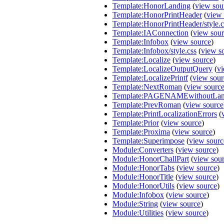
Template:HonorLanding
(
view sou
Template:HonorPrintHeader
(
view 
Template:HonorPrintHeader/style.c
Template:IAConnection
(
view sou
Template:Infobox
(
view source
)
Template:Infobox/style.css
(
view s
Template:Localize
(
view source
)
Template:LocalizeOutputQuery
(
vi
Template:LocalizePrintf
(
view sour
Template:NextRoman
(
view sourc
Template:PAGENAMEwithoutLa
Template:PrevRoman
(
view source
Template:PrintLocalizationErrors
(
Template:Prior
(
view source
)
Template:Proxima
(
view source
)
Template:Superimpose
(
view sourc
Module:Converters
(
view source
)
Module:HonorChallPart
(
view sou
Module:HonorTabs
(
view source
)
Module:HonorTitle
(
view source
)
Module:HonorUtils
(
view source
)
Module:Infobox
(
view source
)
Module:String
(
view source
)
Module:Utilities
(
view source
)