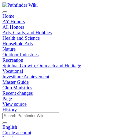
Home
AY Honors
All Honors
Arts, Crafts, and Hobbies
Health and Science
Household Arts
Nature
Outdoor Industries
Recreation
Spiritual Growth, Outreach and Heritage
Vocational
Investiture Achievement
Master Guide
Club Ministries
Recent changes
Page
View source
History
English
Create account