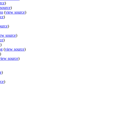
rce
)
source
)
ss
(
view source
)
rce
)
ource
)
ew source
)
ce
)
e
)
ng
(
view source
)
)
view source
)
e
)
rce
)