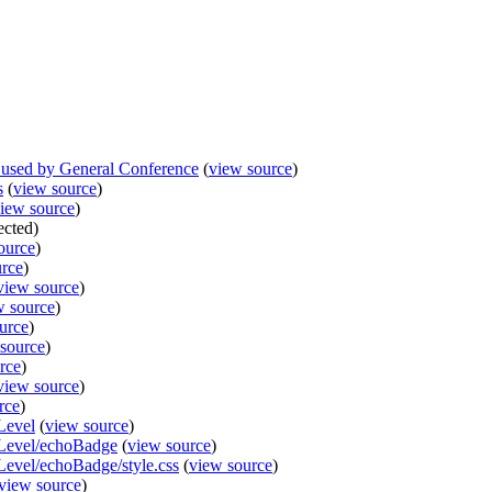
used by General Conference
(
view source
)
s
(
view source
)
iew source
)
ected)
ource
)
urce
)
view source
)
w source
)
urce
)
source
)
rce
)
view source
)
rce
)
Level
(
view source
)
lLevel/echoBadge
(
view source
)
Level/echoBadge/style.css
(
view source
)
view source
)