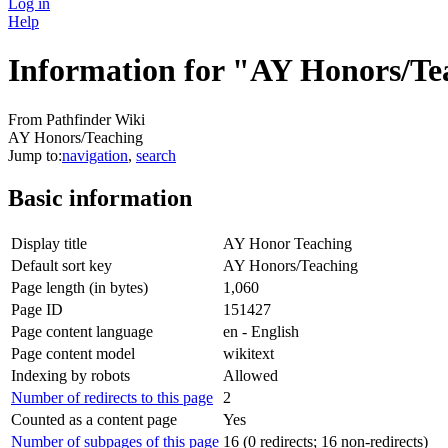
Log in
Help
Information for "AY Honors/Te
From Pathfinder Wiki
AY Honors/Teaching
Jump to:
navigation
,
search
Basic information
Display title
AY Honor Teaching
Default sort key
AY Honors/Teaching
Page length (in bytes)
1,060
Page ID
151427
Page content language
en - English
Page content model
wikitext
Indexing by robots
Allowed
Number of redirects to this page
2
Counted as a content page
Yes
Number of subpages of this page
16 (0 redirects; 16 non-redirects)