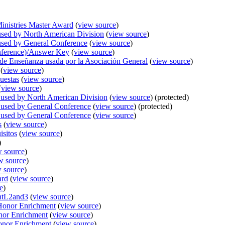
inistries Master Award
(
view source
)
ed by North American Division
(
view source
)
sed by General Conference
(
view source
)
nference)/Answer Key
(
view source
)
 de Enseñanza usada por la Asociación General
(
view source
)
(
view source
)
uestas
(
view source
)
(
view source
)
used by North American Division
(
view source
) (protected)
used by General Conference
(
view source
) (protected)
used by General Conference
(
view source
)
s
(
view source
)
isitos
(
view source
)
)
w source
)
w source
)
 source
)
ard
(
view source
)
e
)
entL2and3
(
view source
)
/Honor Enrichment
(
view source
)
nor Enrichment
(
view source
)
onor Enrichment
(
view source
)