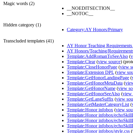
Magic words (2)
__NOEDITSECTION__
__NOTOC__
Hidden category (1)
Category:AY Honors/Primary
Transcluded templates (41)
AY Honor Teaching Requirements 
AY Honors/Teaching/Requirement
Template:AddRomanToSeeAlso
(
v
Template:Clear
(
view source
) (prot
Template:CloseHonorPage
(
view s
Template:Extension DPL
(
view so
Template:GetHonorLandingPage
(
Template:GetHonorMetaData
(
vie
Template:GetHonorName
(
view so
Template:GetHonorSeeAlso
(
view 
Template:GetLangSuffix
(
view sou
Template:GetMasterCategoryList
(
Template:Honor infobox
(
view sou
Template:Honor infobox/echoSkill
Template:Honor infobox/echoSkil
Template:Honor infobox/echoSkill
Template:Honor infobox/style.css
(