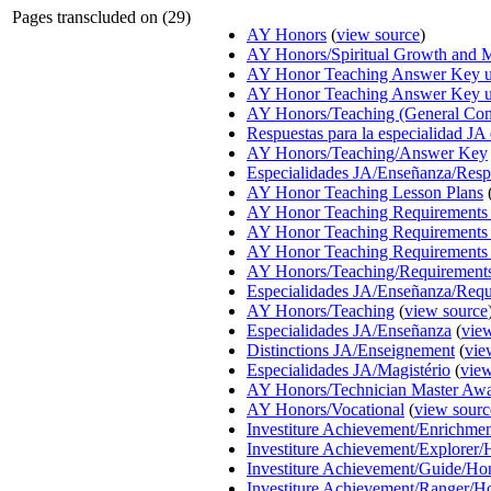
Pages transcluded on (29)
AY Honors
(
view source
)
AY Honors/Spiritual Growth and M
AY Honor Teaching Answer Key us
AY Honor Teaching Answer Key u
AY Honors/Teaching (General Co
Respuestas para la especialidad JA
AY Honors/Teaching/Answer Key
Especialidades JA/Enseñanza/Resp
AY Honor Teaching Lesson Plans
AY Honor Teaching Requirements 
AY Honor Teaching Requirements 
AY Honor Teaching Requirements 
AY Honors/Teaching/Requirement
Especialidades JA/Enseñanza/Requ
AY Honors/Teaching
(
view source
Especialidades JA/Enseñanza
(
vie
Distinctions JA/Enseignement
(
vie
Especialidades JA/Magistério
(
view
AY Honors/Technician Master Aw
AY Honors/Vocational
(
view sourc
Investiture Achievement/Enrichm
Investiture Achievement/Explorer
Investiture Achievement/Guide/Ho
Investiture Achievement/Ranger/H