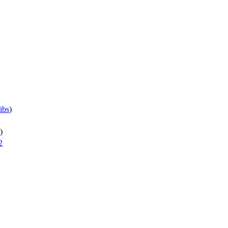
ibs
)
)
2