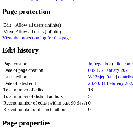
Page protection
Edit
Allow all users (infinite)
Move
Allow all users (infinite)
View the protection log for this page.
Edit history
Page creator
Jomegat bot
(
talk
|
contr
Date of page creation
03:41, 2 January 2021
Latest editor
W126jep
(
talk
|
contribs
Date of latest edit
23:40, 11 February 202
Total number of edits
16
Total number of distinct authors
5
Recent number of edits (within past 90 days)
0
Recent number of distinct authors
0
Page properties