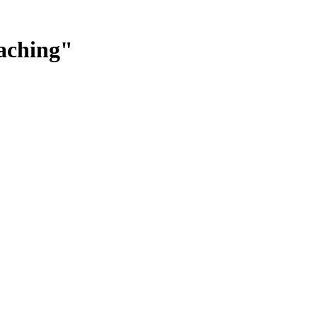
aching"