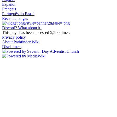
Español
Français
Português do Brasil
Recent changes
Discord? What about it!
This page has been accessed 5,590 times.
Privacy policy
About Pathfinder Wiki
Disclaimers