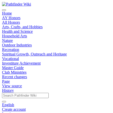
Home
AY Honors
All Honors
Arts, Crafts, and Hobbies
Health and Science
Household Arts
Nature
Outdoor Industries
Recreation
Spiritual Growth, Outreach and Heritage
Vocational
Investiture Achievement
Master Guide
Club Ministries
Recent changes
Page
View source
History
English
Create account