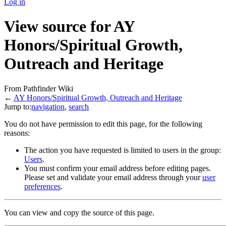
Log in
View source for AY
Honors/Spiritual Growth,
Outreach and Heritage
From Pathfinder Wiki
←
AY Honors/Spiritual Growth, Outreach and Heritage
Jump to:
navigation
,
search
You do not have permission to edit this page, for the following
reasons:
The action you have requested is limited to users in the group:
Users
.
You must confirm your email address before editing pages.
Please set and validate your email address through your
user
preferences
.
You can view and copy the source of this page.