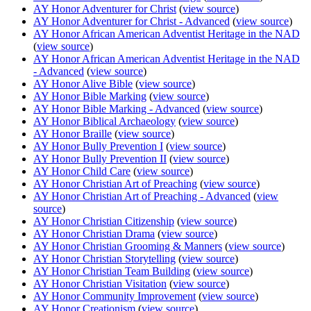
AY Honor Adventurer for Christ
(
view source
)
AY Honor Adventurer for Christ - Advanced
(
view source
)
AY Honor African American Adventist Heritage in the NAD
(
view source
)
AY Honor African American Adventist Heritage in the NAD
- Advanced
(
view source
)
AY Honor Alive Bible
(
view source
)
AY Honor Bible Marking
(
view source
)
AY Honor Bible Marking - Advanced
(
view source
)
AY Honor Biblical Archaeology
(
view source
)
AY Honor Braille
(
view source
)
AY Honor Bully Prevention I
(
view source
)
AY Honor Bully Prevention II
(
view source
)
AY Honor Child Care
(
view source
)
AY Honor Christian Art of Preaching
(
view source
)
AY Honor Christian Art of Preaching - Advanced
(
view
source
)
AY Honor Christian Citizenship
(
view source
)
AY Honor Christian Drama
(
view source
)
AY Honor Christian Grooming & Manners
(
view source
)
AY Honor Christian Storytelling
(
view source
)
AY Honor Christian Team Building
(
view source
)
AY Honor Christian Visitation
(
view source
)
AY Honor Community Improvement
(
view source
)
AY Honor Creationism
(
view source
)