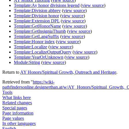
AY Honor Tutoring
(
view source
)
Template:Ay honor divisions legend
(
view source
)
Template:Division abbrev
(
view source
)
Template:Division honor
(
view source
)
Template:Extension DPL
(
view source
)
Template:GetHonorName
(
view source
)
Template:GetInsigniaThumb
(
view source
)
Template:GetLangSuffix
(
view source
)
Template:Honor index
(
view source
)
Template:Localize
(
view source
)
Template:LocalizeOutputQuery
(
view source
)
Template:YearOrUnknown
(
view source
)
Module:String
(
view source
)
Return to
AY Honors/Spiritual Growth, Outreach and Heritage
.
Retrieved from "
https://wiki-
pathfindersonline.designerthan.at/w/AY_Honors/Spiritual_Growth,_
Tools
What links here
Related changes
Special pages
Page information
Page values
In other languages
English