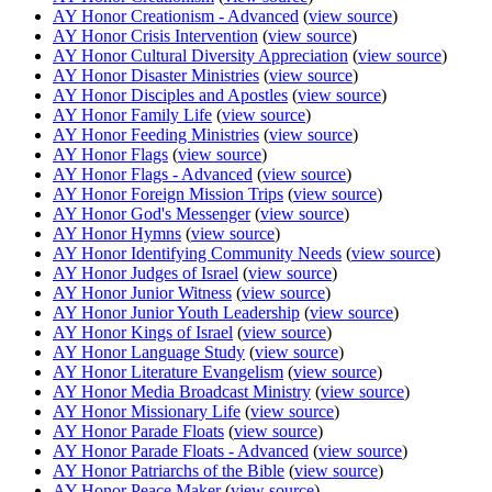
AY Honor Creationism - Advanced
(
view source
)
AY Honor Crisis Intervention
(
view source
)
AY Honor Cultural Diversity Appreciation
(
view source
)
AY Honor Disaster Ministries
(
view source
)
AY Honor Disciples and Apostles
(
view source
)
AY Honor Family Life
(
view source
)
AY Honor Feeding Ministries
(
view source
)
AY Honor Flags
(
view source
)
AY Honor Flags - Advanced
(
view source
)
AY Honor Foreign Mission Trips
(
view source
)
AY Honor God's Messenger
(
view source
)
AY Honor Hymns
(
view source
)
AY Honor Identifying Community Needs
(
view source
)
AY Honor Judges of Israel
(
view source
)
AY Honor Junior Witness
(
view source
)
AY Honor Junior Youth Leadership
(
view source
)
AY Honor Kings of Israel
(
view source
)
AY Honor Language Study
(
view source
)
AY Honor Literature Evangelism
(
view source
)
AY Honor Media Broadcast Ministry
(
view source
)
AY Honor Missionary Life
(
view source
)
AY Honor Parade Floats
(
view source
)
AY Honor Parade Floats - Advanced
(
view source
)
AY Honor Patriarchs of the Bible
(
view source
)
AY Honor Peace Maker
(
view source
)