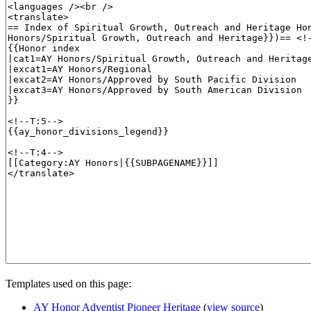
Templates used on this page:
AY Honor Adventist Pioneer Heritage
(
view source
)