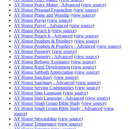
AY Honor Peace Maker - Advanced
(
view source
)
AY Honor Personal Evangelism
(
view source
)
AY Honor Praise and Worship
(
view source
)
AY Honor Prayer
(
view source
)
AY Honor Prayer - Advanced
(
view source
)
AY Honor Preach It
(
view source
)
AY Honor Preach It - Advanced
(
view source
)
AY Honor Prophets & Prophecy
(
view source
)
AY Honor Prophets & Prophecy - Advanced
(
view source
)
AY Honor Puppetry
(
view source
)
AY Honor Puppetry - Advanced
(
view source
)
AY Honor Refugee Assistance
(
view source
)
AY Honor Rural Development
(
view source
)
AY Honor Sabbath Appreciation
(
view source
)
AY Honor Sanctuary
(
view source
)
AY Honor Sanctuary - Advanced
(
view source
)
AY Honor Serving Communities
(
view source
)
AY Honor Sign Language
(
view source
)
AY Honor Sign Language - Advanced
(
view source
)
AY Honor Small Group Bible Study
(
view source
)
AY Honor Small Group Bible Study - Advanced
(
view
source
)
AY Honor Stewardship
(
view source
)
AY Honor Temperance
(
view source
)