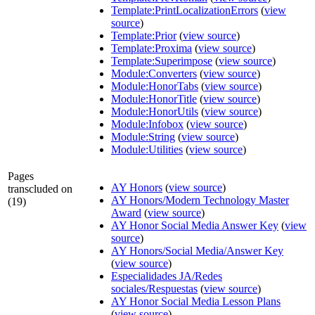
Template:PrintLocalizationErrors
(
view
source
)
Template:Prior
(
view source
)
Template:Proxima
(
view source
)
Template:Superimpose
(
view source
)
Module:Converters
(
view source
)
Module:HonorTabs
(
view source
)
Module:HonorTitle
(
view source
)
Module:HonorUtils
(
view source
)
Module:Infobox
(
view source
)
Module:String
(
view source
)
Module:Utilities
(
view source
)
Pages
AY Honors
(
view source
)
transcluded on
AY Honors/Modern Technology Master
(19)
Award
(
view source
)
AY Honor Social Media Answer Key
(
view
source
)
AY Honors/Social Media/Answer Key
(
view source
)
Especialidades JA/Redes
sociales/Respuestas
(
view source
)
AY Honor Social Media Lesson Plans
(
view source
)