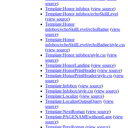
source
)
Template:Honor infobox
(
view source
)
Template:Honor infobox/echoSkillLevel
(
view source
)
Template:Honor
infobox/echoSkillLevel/echoBadge
(
view
source
)
Template:Honor
infobox/echoSkillLevel/echoBadge/style.css
(
view source
)
Template:Honor infobox/style.css
(
view
source
)
Template:HonorLanding
(
view source
)
Template:HonorPrintHeader
(
view source
)
Template:HonorPrintHeader/style.css
(
view
source
)
Template:Infobox
(
view source
)
Template:Infobox/style.css
(
view source
)
Template:Localize
(
view source
)
Template:LocalizeOutputQuery
(
view
source
)
Template:NextRoman
(
view source
)
Template:PAGENAMEwithoutLang
(
view
source
)
Template:PrevRoman
(
view source
)