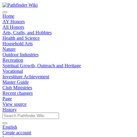
Home
AY Honors
All Honors
Arts, Crafts, and Hobbies
Health and Science
Household Arts
Nature
Outdoor Industries
Recreation
Spiritual Growth, Outreach and Heritage
Vocational
Investiture Achievement
Master Guide
Club Ministries
Recent changes
Page
View source
History
English
Create account