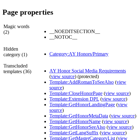
Page properties
Magic words
__NOEDITSECTION__
(2)
__NOTOC__
Hidden
Category:AY Honors/Primary
category (1)
Transcluded
AY Honor Social Media Requirements
templates (36)
(
view source
) (protected)
Template:AddRomanToSeeAlso
(
view
source
)
Template:CloseHonorPage
(
view source
)
Template:Extension DPL
(
view source
)
Template:GetHonorLandingPage
(
view
source
)
Template:GetHonorMetaData
(
view source
)
Template:GetHonorName
(
view source
)
Template:GetHonorSeeAlso
(
view source
)
Template:GetLangSuffix
(
view source
)
Template:GetMasterCategoryList
(
view