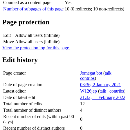
Counted as a content page
Yes
Number of subpages of this page
10 (0 redirects; 10 non-redirects)
Page protection
Edit
Allow all users (infinite)
Move
Allow all users (infinite)
View the protection log for this page.
Edit history
Page creator
Jomegat bot
(
talk
|
contribs
)
Date of page creation
03:36, 2 January 2021
Latest editor
W126jep
(
talk
|
contribs
)
Date of latest edit
21:32, 11 February 2022
Total number of edits
12
Total number of distinct authors
4
Recent number of edits (within past 90
0
days)
Recent number of distinct authors
0