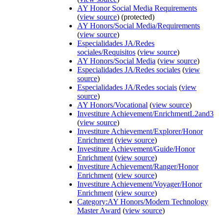
AY Honor Social Media Requirements
(
view source
) (protected)
AY Honors/Social Media/Requirements
(
view source
)
Especialidades JA/Redes
sociales/Requisitos
(
view source
)
AY Honors/Social Media
(
view source
)
Especialidades JA/Redes sociales
(
view
source
)
Especialidades JA/Redes sociais
(
view
source
)
AY Honors/Vocational
(
view source
)
Investiture Achievement/EnrichmentL2and3
(
view source
)
Investiture Achievement/Explorer/Honor
Enrichment
(
view source
)
Investiture Achievement/Guide/Honor
Enrichment
(
view source
)
Investiture Achievement/Ranger/Honor
Enrichment
(
view source
)
Investiture Achievement/Voyager/Honor
Enrichment
(
view source
)
Category:AY Honors/Modern Technology
Master Award
(
view source
)