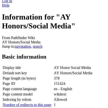
Log in
Help
Information for "AY
Honors/Social Media"
From Pathfinder Wiki
AY Honors/Social Media
Jump to:
navigation
,
search
Basic information
Display title
AY Honor Social Media
Default sort key
AY Honors/Social Media
Page length (in bytes)
378
Page ID
151424
Page content language
en - English
Page content model
wikitext
Indexing by robots
Allowed
Number of redirects to this page
1