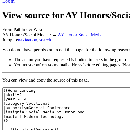
Log in
View source for AY Honors/Soci
From Pathfinder Wiki
AY Honors/Social Media / ←
AY Honor Social Media
Jump to:
navigation
,
search
You do not have permission to edit this page, for the following reason
The action you have requested is limited to users in the group:
You must confirm your email address before editing pages. Plea
You can view and copy the source of this page.