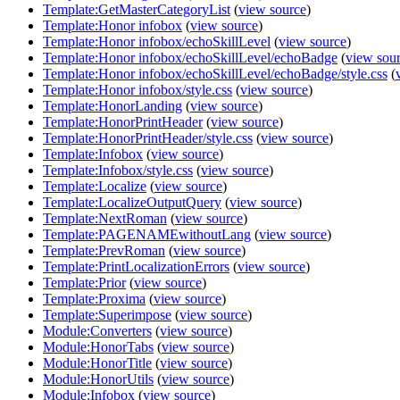
Template:GetMasterCategoryList
(
view source
)
Template:Honor infobox
(
view source
)
Template:Honor infobox/echoSkillLevel
(
view source
)
Template:Honor infobox/echoSkillLevel/echoBadge
(
view sou
Template:Honor infobox/echoSkillLevel/echoBadge/style.css
(
Template:Honor infobox/style.css
(
view source
)
Template:HonorLanding
(
view source
)
Template:HonorPrintHeader
(
view source
)
Template:HonorPrintHeader/style.css
(
view source
)
Template:Infobox
(
view source
)
Template:Infobox/style.css
(
view source
)
Template:Localize
(
view source
)
Template:LocalizeOutputQuery
(
view source
)
Template:NextRoman
(
view source
)
Template:PAGENAMEwithoutLang
(
view source
)
Template:PrevRoman
(
view source
)
Template:PrintLocalizationErrors
(
view source
)
Template:Prior
(
view source
)
Template:Proxima
(
view source
)
Template:Superimpose
(
view source
)
Module:Converters
(
view source
)
Module:HonorTabs
(
view source
)
Module:HonorTitle
(
view source
)
Module:HonorUtils
(
view source
)
Module:Infobox
(
view source
)