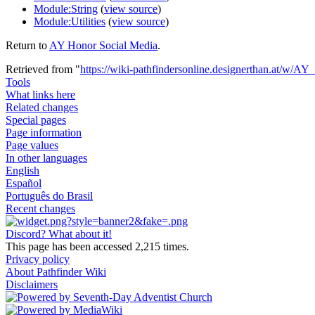
Module:String
(
view source
)
Module:Utilities
(
view source
)
Return to
AY Honor Social Media
.
Retrieved from "
https://wiki-pathfindersonline.designerthan.at/w/A
Tools
What links here
Related changes
Special pages
Page information
Page values
In other languages
English
Español
Português do Brasil
Recent changes
Discord? What about it!
This page has been accessed 2,215 times.
Privacy policy
About Pathfinder Wiki
Disclaimers