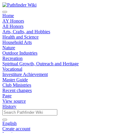
Home
AY Honors
All Honors
Arts, Crafts, and Hobbies
Health and Science
Household Arts
Nature
Outdoor Industries
Recreation
Spiritual Growth, Outreach and Heritage
Vocational
Investiture Achievement
Master Guide
Club Ministries
Recent changes
Page
View source
History
English
Create account