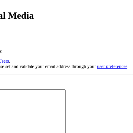
al Media
s:
Users
.
se set and validate your email address through your
user preferences
.