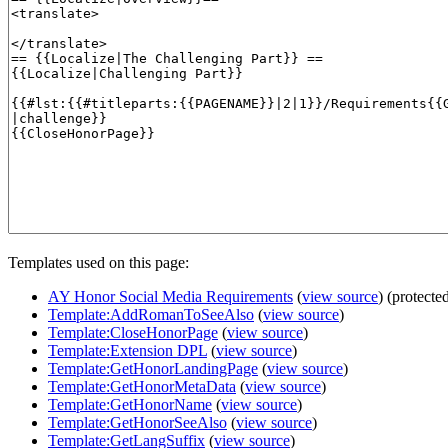
Templates used on this page:
AY Honor Social Media Requirements
(
view source
) (protecte
Template:AddRomanToSeeAlso
(
view source
)
Template:CloseHonorPage
(
view source
)
Template:Extension DPL
(
view source
)
Template:GetHonorLandingPage
(
view source
)
Template:GetHonorMetaData
(
view source
)
Template:GetHonorName
(
view source
)
Template:GetHonorSeeAlso
(
view source
)
Template:GetLangSuffix
(
view source
)