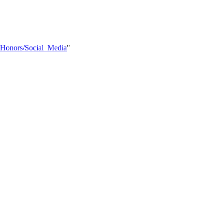
Y_Honors/Social_Media
"