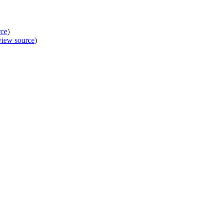
rce
)
view source
)