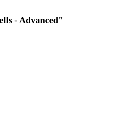
ells - Advanced"