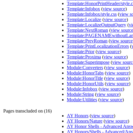
Template:HonorPrintHeader/style.c
Template:Infobox
(
view source
)
Template:Infobox/style.css
(
view s
Template:Localize
(
view source
)
Template:LocalizeOutputQuery
(
vi
Template:NextRoman
(
view sourc
Template:PAGENAMEwithoutLa
Template:PrevRoman
(
view source
Template:PrintLocalizationErrors
(
Template:Prior
(
view source
)
Template:Proxima
(
view source
)
Template:Superimpose
(
view sourc
Module:Converters
(
view source
)
Module:HonorTabs
(
view source
)
Module:HonorTitle
(
view source
)
Module:HonorUtils
(
view source
)
Module:Infobox
(
view source
)
Module:String
(
view source
)
Module:Utilities
(
view source
)
Pages transcluded on (16)
AY Honors
(
view source
)
AY Honors/Nature
(
view source
)
AY Honor Shells - Advanced Ans
AY Honors/Shells - Advanced/An