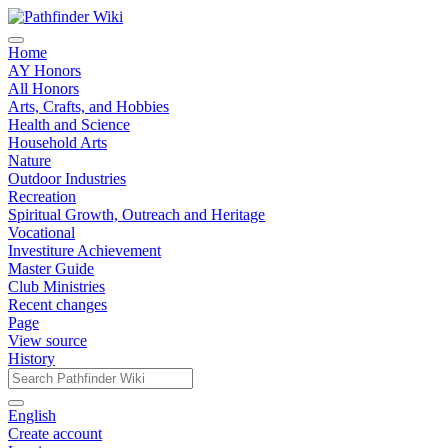
Home
AY Honors
All Honors
Arts, Crafts, and Hobbies
Health and Science
Household Arts
Nature
Outdoor Industries
Recreation
Spiritual Growth, Outreach and Heritage
Vocational
Investiture Achievement
Master Guide
Club Ministries
Recent changes
Page
View source
History
English
Create account