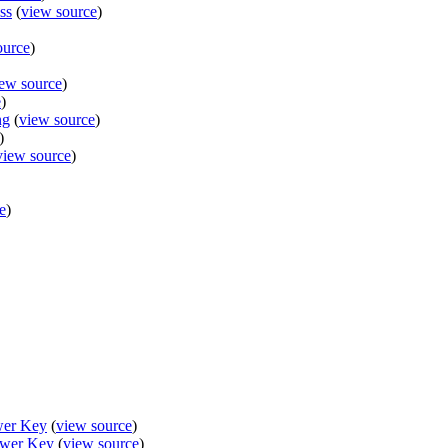
ss
(
view source
)
ource
)
ew source
)
e
)
ng
(
view source
)
)
view source
)
e
)
wer Key
(
view source
)
swer Key
(
view source
)