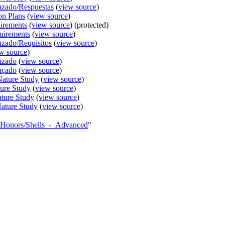
nzado/Respuestas
(
view source
)
on Plans
(
view source
)
irements
(
view source
) (protected)
uirements
(
view source
)
nzado/Requisitos
(
view source
)
w source
)
nzado
(
view source
)
nçado
(
view source
)
Nature Study
(
view source
)
ture Study
(
view source
)
ature Study
(
view source
)
Nature Study
(
view source
)
AY_Honors/Shells_-_Advanced
"