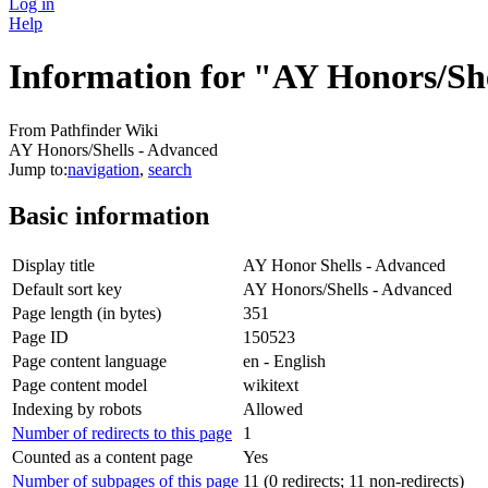
Log in
Help
Information for "AY Honors/Sh
From Pathfinder Wiki
AY Honors/Shells - Advanced
Jump to:
navigation
,
search
Basic information
Display title
AY Honor Shells - Advanced
Default sort key
AY Honors/Shells - Advanced
Page length (in bytes)
351
Page ID
150523
Page content language
en - English
Page content model
wikitext
Indexing by robots
Allowed
Number of redirects to this page
1
Counted as a content page
Yes
Number of subpages of this page
11 (0 redirects; 11 non-redirects)