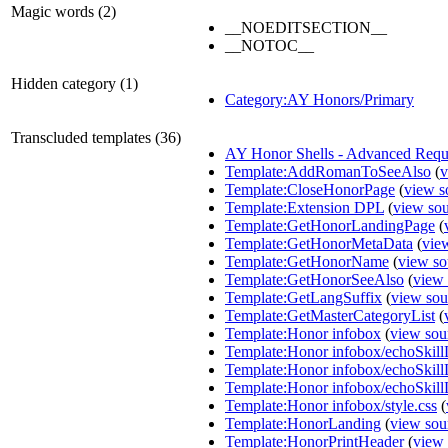
Magic words (2)
__NOEDITSECTION__
__NOTOC__
Hidden category (1)
Category:AY Honors/Primary
Transcluded templates (36)
AY Honor Shells - Advanced Requ
Template:AddRomanToSeeAlso
(
v
Template:CloseHonorPage
(
view s
Template:Extension DPL
(
view so
Template:GetHonorLandingPage
(
Template:GetHonorMetaData
(
vie
Template:GetHonorName
(
view so
Template:GetHonorSeeAlso
(
view 
Template:GetLangSuffix
(
view sou
Template:GetMasterCategoryList
(
Template:Honor infobox
(
view sou
Template:Honor infobox/echoSkill
Template:Honor infobox/echoSkil
Template:Honor infobox/echoSkill
Template:Honor infobox/style.css
(
Template:HonorLanding
(
view sou
Template:HonorPrintHeader
(
view 