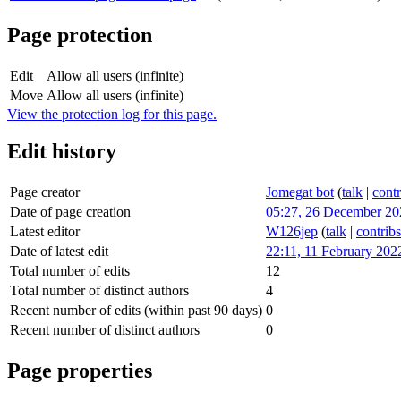
Page protection
Edit
Allow all users (infinite)
Move
Allow all users (infinite)
View the protection log for this page.
Edit history
Page creator
Jomegat bot
(
talk
|
contr
Date of page creation
05:27, 26 December 20
Latest editor
W126jep
(
talk
|
contribs
Date of latest edit
22:11, 11 February 202
Total number of edits
12
Total number of distinct authors
4
Recent number of edits (within past 90 days)
0
Recent number of distinct authors
0
Page properties