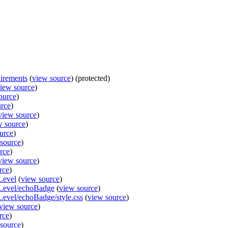
irements
(
view source
) (protected)
iew source
)
ource
)
urce
)
view source
)
w source
)
urce
)
source
)
rce
)
view source
)
rce
)
Level
(
view source
)
lLevel/echoBadge
(
view source
)
Level/echoBadge/style.css
(
view source
)
view source
)
rce
)
source
)