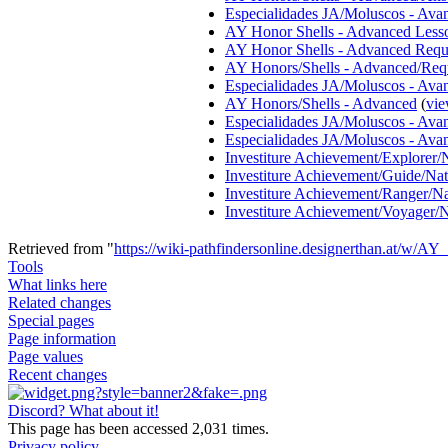
Especialidades JA/Moluscos - Ava
AY Honor Shells - Advanced Less
AY Honor Shells - Advanced Requ
AY Honors/Shells - Advanced/Req
Especialidades JA/Moluscos - Ava
AY Honors/Shells - Advanced
(
vie
Especialidades JA/Moluscos - Ava
Especialidades JA/Moluscos - Ava
Investiture Achievement/Explorer/
Investiture Achievement/Guide/Na
Investiture Achievement/Ranger/N
Investiture Achievement/Voyager/
Retrieved from "
https://wiki-pathfindersonline.designerthan.at/w/
Tools
What links here
Related changes
Special pages
Page information
Page values
Recent changes
Discord? What about it!
This page has been accessed 2,031 times.
Privacy policy