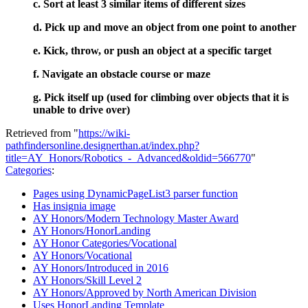
c. Sort at least 3 similar items of different sizes
d. Pick up and move an object from one point to another
e. Kick, throw, or push an object at a specific target
f. Navigate an obstacle course or maze
g. Pick itself up (used for climbing over objects that it is
unable to drive over)
Retrieved from "
https://wiki-
pathfindersonline.designerthan.at/index.php?
title=AY_Honors/Robotics_-_Advanced&oldid=566770
"
Categories
:
Pages using DynamicPageList3 parser function
Has insignia image
AY Honors/Modern Technology Master Award
AY Honors/HonorLanding
AY Honor Categories/Vocational
AY Honors/Vocational
AY Honors/Introduced in 2016
AY Honors/Skill Level 2
AY Honors/Approved by North American Division
Uses HonorLanding Template