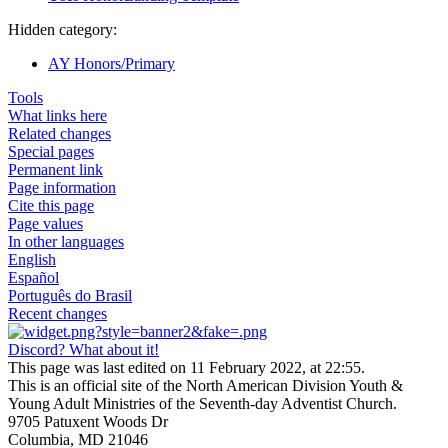
Hidden category:
AY Honors/Primary
Tools
What links here
Related changes
Special pages
Permanent link
Page information
Cite this page
Page values
In other languages
English
Español
Português do Brasil
Recent changes
Discord? What about it!
This page was last edited on 11 February 2022, at 22:55.
This is an official site of the North American Division Youth &
Young Adult Ministries of the Seventh-day Adventist Church.
9705 Patuxent Woods Dr
Columbia, MD 21046