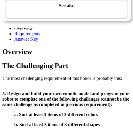
See also
Modern Technology Master Award
Overview
Requirements
Answer Key
Overview
The Challenging Part
The most challenging requirement of this honor is probably this:
5. Design and build your own robotic model and program your
robot to complete one of the following challenges (cannot be the
same challenge as completed in previous requirement):
a. Sort at least 3 items of 3 different colors
b. Sort at least 3 items of 3 different shapes