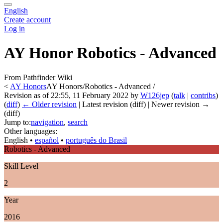
English
Create account
Log in
AY Honor Robotics - Advanced
From Pathfinder Wiki
<
AY Honors
AY Honors/Robotics - Advanced /
Revision as of 22:55, 11 February 2022 by
W126jep
(
talk
|
contribs
)
(
diff
)
← Older revision
| Latest revision (diff) | Newer revision →
(diff)
Jump to:
navigation
,
search
Other languages:
English
• ‎
español
• ‎
português do Brasil
Robotics - Advanced
Skill Level
2
Year
2016