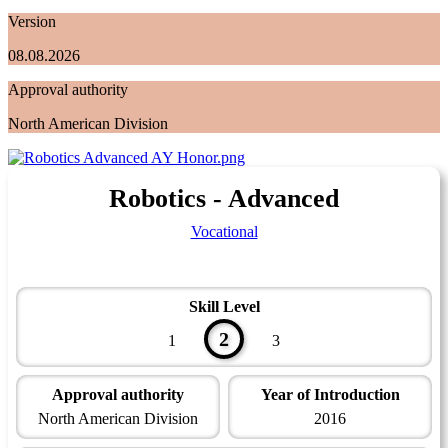
Version
08.08.2026
Approval authority
North American Division
Robotics - Advanced
Vocational
Skill Level
2
1
3
Approval authority
Year of Introduction
North American Division
2016