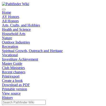
Home
AY Honors
All Honors
Arts, Crafts, and Hobbies
Health and Science
Household Arts
Nature
Outdoor Industries
Recreation
Spiritual Growth, Outreach and Heritage
Vocational
Investiture Achievement
Master Guide
Club Ministries
Recent changes
Print/export
Create a book
Download as PDF
Printable version
View source
History