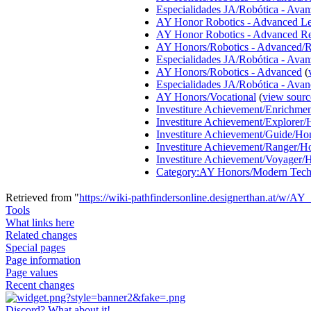
Especialidades JA/Robótica - Ava
AY Honor Robotics - Advanced Le
AY Honor Robotics - Advanced R
AY Honors/Robotics - Advanced/R
Especialidades JA/Robótica - Avan
AY Honors/Robotics - Advanced
(
Especialidades JA/Robótica - Ava
AY Honors/Vocational
(
view sourc
Investiture Achievement/Enrichm
Investiture Achievement/Explorer
Investiture Achievement/Guide/Ho
Investiture Achievement/Ranger/H
Investiture Achievement/Voyager/
Category:AY Honors/Modern Tech
Retrieved from "
https://wiki-pathfindersonline.designerthan.at/w/
Tools
What links here
Related changes
Special pages
Page information
Page values
Recent changes
Discord? What about it!