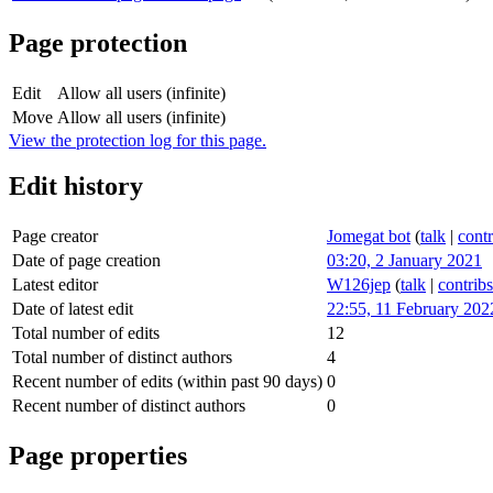
Page protection
Edit
Allow all users (infinite)
Move
Allow all users (infinite)
View the protection log for this page.
Edit history
Page creator
Jomegat bot
(
talk
|
contr
Date of page creation
03:20, 2 January 2021
Latest editor
W126jep
(
talk
|
contribs
Date of latest edit
22:55, 11 February 202
Total number of edits
12
Total number of distinct authors
4
Recent number of edits (within past 90 days)
0
Recent number of distinct authors
0
Page properties