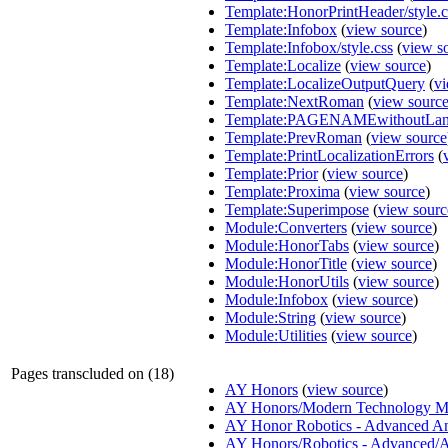
Template:HonorPrintHeader/style.c
Template:Infobox
(
view source
)
Template:Infobox/style.css
(
view s
Template:Localize
(
view source
)
Template:LocalizeOutputQuery
(
vi
Template:NextRoman
(
view sourc
Template:PAGENAMEwithoutLa
Template:PrevRoman
(
view source
Template:PrintLocalizationErrors
(
Template:Prior
(
view source
)
Template:Proxima
(
view source
)
Template:Superimpose
(
view sourc
Module:Converters
(
view source
)
Module:HonorTabs
(
view source
)
Module:HonorTitle
(
view source
)
Module:HonorUtils
(
view source
)
Module:Infobox
(
view source
)
Module:String
(
view source
)
Module:Utilities
(
view source
)
Pages transcluded on (18)
AY Honors
(
view source
)
AY Honors/Modern Technology M
AY Honor Robotics - Advanced A
AY Honors/Robotics - Advanced/