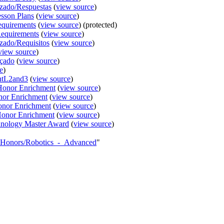
nzado/Respuestas
(
view source
)
sson Plans
(
view source
)
equirements
(
view source
) (protected)
equirements
(
view source
)
zado/Requisitos
(
view source
)
view source
)
nçado
(
view source
)
e
)
entL2and3
(
view source
)
/Honor Enrichment
(
view source
)
nor Enrichment
(
view source
)
onor Enrichment
(
view source
)
Honor Enrichment
(
view source
)
nology Master Award
(
view source
)
AY_Honors/Robotics_-_Advanced
"