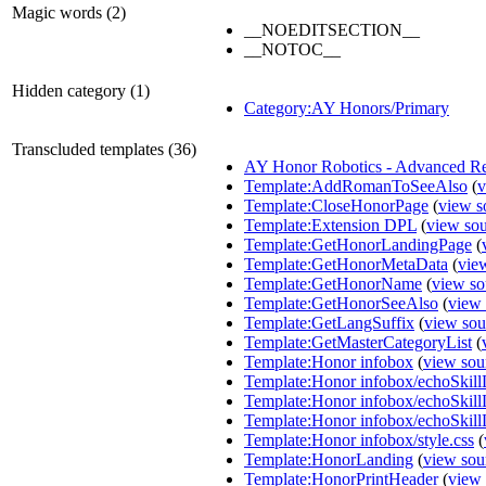
Magic words (2)
__NOEDITSECTION__
__NOTOC__
Hidden category (1)
Category:AY Honors/Primary
Transcluded templates (36)
AY Honor Robotics - Advanced R
Template:AddRomanToSeeAlso
(
v
Template:CloseHonorPage
(
view s
Template:Extension DPL
(
view so
Template:GetHonorLandingPage
(
Template:GetHonorMetaData
(
vie
Template:GetHonorName
(
view so
Template:GetHonorSeeAlso
(
view 
Template:GetLangSuffix
(
view sou
Template:GetMasterCategoryList
(
Template:Honor infobox
(
view sou
Template:Honor infobox/echoSkill
Template:Honor infobox/echoSkil
Template:Honor infobox/echoSkill
Template:Honor infobox/style.css
(
Template:HonorLanding
(
view sou
Template:HonorPrintHeader
(
view 