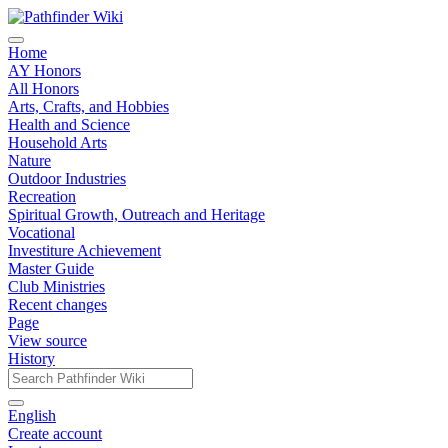
Home
AY Honors
All Honors
Arts, Crafts, and Hobbies
Health and Science
Household Arts
Nature
Outdoor Industries
Recreation
Spiritual Growth, Outreach and Heritage
Vocational
Investiture Achievement
Master Guide
Club Ministries
Recent changes
Page
View source
History
English
Create account