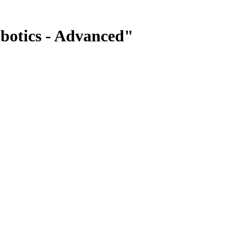
botics - Advanced"