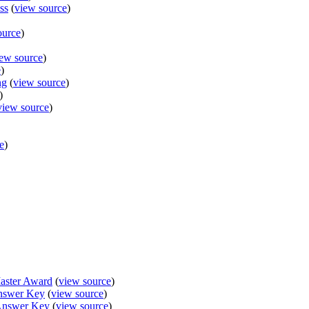
ss
(
view source
)
ource
)
ew source
)
e
)
ng
(
view source
)
)
view source
)
e
)
aster Award
(
view source
)
nswer Key
(
view source
)
Answer Key
(
view source
)