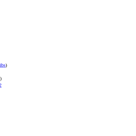
ibs
)
)
2