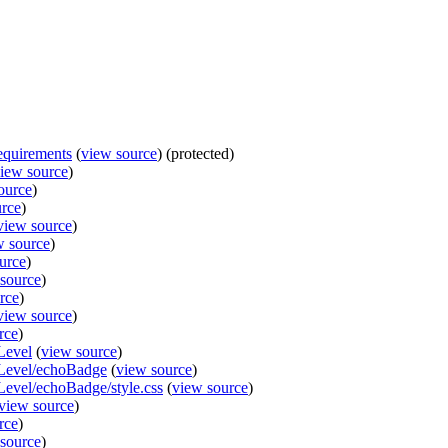
equirements
(
view source
) (protected)
iew source
)
ource
)
urce
)
view source
)
w source
)
urce
)
source
)
rce
)
view source
)
rce
)
Level
(
view source
)
lLevel/echoBadge
(
view source
)
Level/echoBadge/style.css
(
view source
)
view source
)
rce
)
source
)