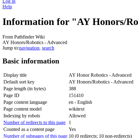
Log in
Help
Information for "AY Honors/Ro
From Pathfinder Wiki
AY Honors/Robotics - Advanced
Jump to:
navigation
,
search
Basic information
Display title
AY Honor Robotics - Advanced
Default sort key
AY Honors/Robotics - Advanced
Page length (in bytes)
388
Page ID
151410
Page content language
en - English
Page content model
wikitext
Indexing by robots
Allowed
Number of redirects to this page
1
Counted as a content page
Yes
Number of subpages of this page
10 (0 redirects; 10 non-redirects)