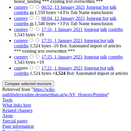
honor_landing *** existing text overwritten ***
cur
prev
06:52, 13 January 2021
‎
Jomegat bot
talk
contribs
‎
m
1,550 bytes
+4
‎
Fix Tab Name transclusion
cur
prev
06:04, 12 January 2021
‎
Jomegat bot
talk
contribs
‎
m
1,546 bytes
+3
‎
Fix Tab Name transclusion
cur
prev
17:31, 1 January 2021
‎
Jomegat
talk
contribs
1,543 bytes
+19
cur
prev
17:31, 1 January 2021
‎
Jomegat bot
talk
contribs
‎
1,524 bytes
-19
‎
Bot: Automated import of articles
*** existing text overwritten ***
cur
prev
17:25, 1 January 2021
‎
Jomegat
talk
contribs
1,543 bytes
+19
cur
prev
17:21, 1 January 2021
‎
Jomegat bot
talk
contribs
‎
1,524 bytes
+1,524
‎
Bot: Automated import of articles
Retrieved from "
https://wiki-
pathfindersonline.designerthan.at/w/AY_Honors/Printing
"
Tools
What links here
Related changes
Atom
Special pages
Page information