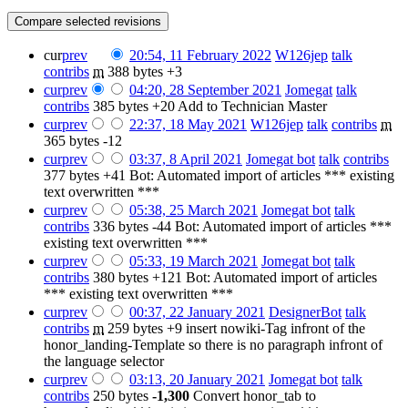
cur
prev
20:54, 11 February 2022
‎
W126jep
talk
contribs
‎
m
388 bytes
+3
cur
prev
04:20, 28 September 2021
‎
Jomegat
talk
contribs
‎
385 bytes
+20
‎
Add to Technician Master
cur
prev
22:37, 18 May 2021
‎
W126jep
talk
contribs
‎
m
365 bytes
-12
cur
prev
03:37, 8 April 2021
‎
Jomegat bot
talk
contribs
377 bytes
+41
‎
Bot: Automated import of articles *** existing
text overwritten ***
cur
prev
05:38, 25 March 2021
‎
Jomegat bot
talk
contribs
‎
336 bytes
-44
‎
Bot: Automated import of articles ***
existing text overwritten ***
cur
prev
05:33, 19 March 2021
‎
Jomegat bot
talk
contribs
‎
380 bytes
+121
‎
Bot: Automated import of articles
*** existing text overwritten ***
cur
prev
00:37, 22 January 2021
‎
DesignerBot
talk
contribs
‎
m
259 bytes
+9
‎
insert nowiki-Tag infront of the
honor_landing-Template so there is no paragraph infront of
the language selector
cur
prev
03:13, 20 January 2021
‎
Jomegat bot
talk
contribs
‎
250 bytes
-1,300
‎
Convert honor_tab to