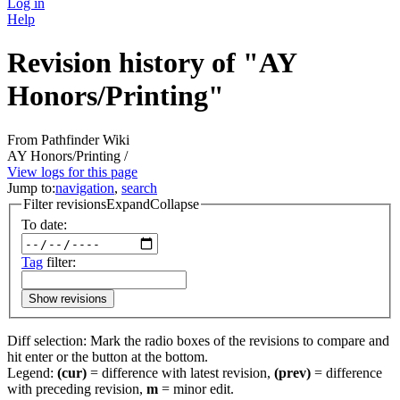
Log in
Help
Revision history of "AY
Honors/Printing"
From Pathfinder Wiki
AY Honors/Printing /
View logs for this page
Jump to:
navigation
,
search
Filter revisions
Expand
Collapse
To date:
Tag
filter:
Show revisions
Diff selection: Mark the radio boxes of the revisions to compare and
hit enter or the button at the bottom.
Legend:
(cur)
= difference with latest revision,
(prev)
= difference
with preceding revision,
m
= minor edit.