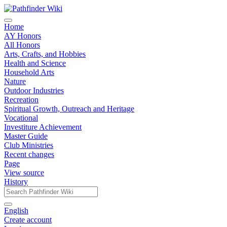
Home
AY Honors
All Honors
Arts, Crafts, and Hobbies
Health and Science
Household Arts
Nature
Outdoor Industries
Recreation
Spiritual Growth, Outreach and Heritage
Vocational
Investiture Achievement
Master Guide
Club Ministries
Recent changes
Page
View source
History
English
Create account