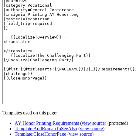
Templates used on this page:
AY Honor Printing Requirements
(
view source
) (protected)
Template:AddRomanToSeeAlso
(
view source
)
Template:CloseHonorPage
(
view source
)