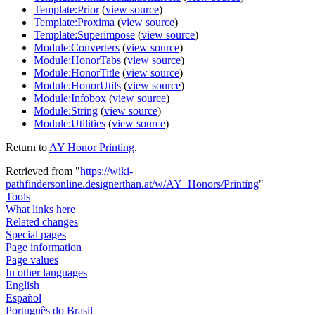
Template:Prior
(
view source
)
Template:Proxima
(
view source
)
Template:Superimpose
(
view source
)
Module:Converters
(
view source
)
Module:HonorTabs
(
view source
)
Module:HonorTitle
(
view source
)
Module:HonorUtils
(
view source
)
Module:Infobox
(
view source
)
Module:String
(
view source
)
Module:Utilities
(
view source
)
Return to
AY Honor Printing
.
Retrieved from "
https://wiki-
pathfindersonline.designerthan.at/w/AY_Honors/Printing
"
Tools
What links here
Related changes
Special pages
Page information
Page values
In other languages
English
Español
Português do Brasil