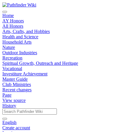
Home
AY Honors
All Honors
Arts, Crafts, and Hobbies
Health and Science
Household Arts
Nature
Outdoor Industries
Recreation
Spiritual Growth, Outreach and Heritage
Vocational
Investiture Achievement
Master Guide
Club Ministries
Recent changes
Page
View source
History
English
Create account