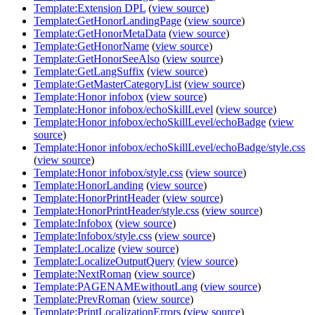
Template:Extension DPL
(
view source
)
Template:GetHonorLandingPage
(
view source
)
Template:GetHonorMetaData
(
view source
)
Template:GetHonorName
(
view source
)
Template:GetHonorSeeAlso
(
view source
)
Template:GetLangSuffix
(
view source
)
Template:GetMasterCategoryList
(
view source
)
Template:Honor infobox
(
view source
)
Template:Honor infobox/echoSkillLevel
(
view source
)
Template:Honor infobox/echoSkillLevel/echoBadge
(
view
source
)
Template:Honor infobox/echoSkillLevel/echoBadge/style.css
(
view source
)
Template:Honor infobox/style.css
(
view source
)
Template:HonorLanding
(
view source
)
Template:HonorPrintHeader
(
view source
)
Template:HonorPrintHeader/style.css
(
view source
)
Template:Infobox
(
view source
)
Template:Infobox/style.css
(
view source
)
Template:Localize
(
view source
)
Template:LocalizeOutputQuery
(
view source
)
Template:NextRoman
(
view source
)
Template:PAGENAMEwithoutLang
(
view source
)
Template:PrevRoman
(
view source
)
Template:PrintLocalizationErrors
(
view source
)