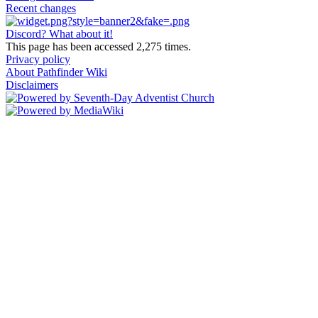
Recent changes
Discord? What about it!
This page has been accessed 2,275 times.
Privacy policy
About Pathfinder Wiki
Disclaimers