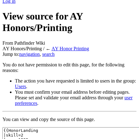
Log in
View source for AY
Honors/Printing
From Pathfinder Wiki
AY Honors/Printing / ←
AY Honor Printing
Jump to:
navigation
,
search
You do not have permission to edit this page, for the following
reasons:
The action you have requested is limited to users in the group:
Users
.
You must confirm your email address before editing pages.
Please set and validate your email address through your
user
preferences
.
You can view and copy the source of this page.